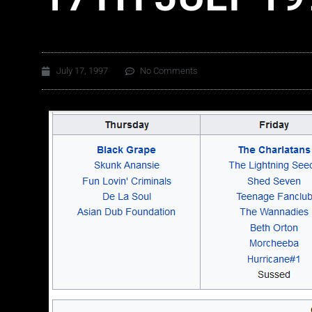
July 17, 1997
No Comments