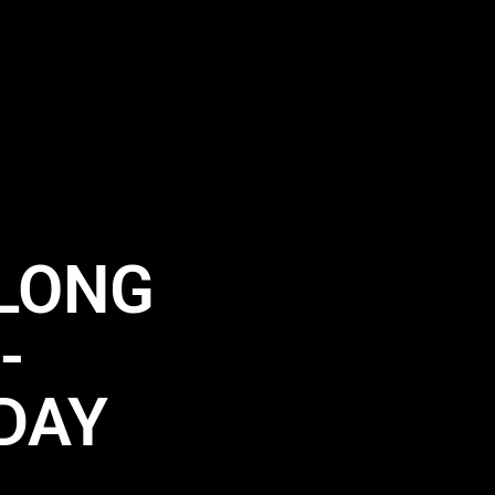
 LONG
-
DAY