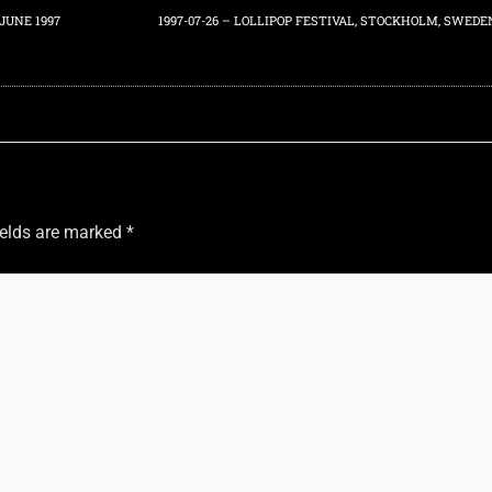
JUNE 1997
1997-07-26 – LOLLIPOP FESTIVAL, STOCKHOLM, SWEDE
ields are marked
*