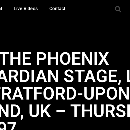
al
Live Videos
Contact
 THE PHOENIX
UARDIAN STAGE,
TRATFORD-UPON
ND, UK – THURS
97