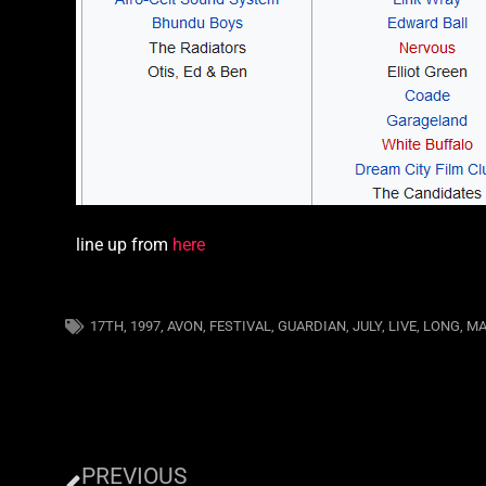
line up from
here
17TH
,
1997
,
AVON
,
FESTIVAL
,
GUARDIAN
,
JULY
,
LIVE
,
LONG
,
MA
PREVIOUS