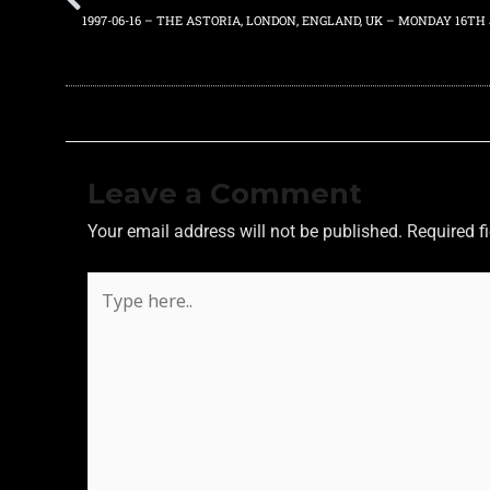
1997-06-16 – THE ASTORIA, LONDON, ENGLAND, UK – MONDAY 16TH 
Leave a Comment
Your email address will not be published.
Required f