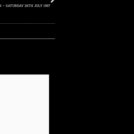
N – SATURDAY 26TH JULY 1997