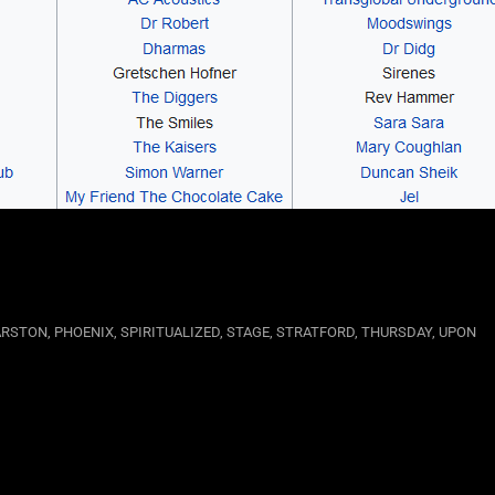
RSTON
,
PHOENIX
,
SPIRITUALIZED
,
STAGE
,
STRATFORD
,
THURSDAY
,
UPON