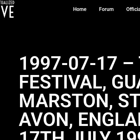
Home
Forum
Offici
1997-07-17 –
FESTIVAL, G
MARSTON, S
AVON, ENGLA
17TH JULY 19