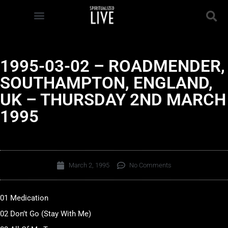
1995-03-02 – ROADMENDER,
SOUTHAMPTON, ENGLAND,
UK – THURSDAY 2ND MARCH
1995
March 2, 1995
No Comments
01 Medication
02 Don’t Go (Stay With Me)