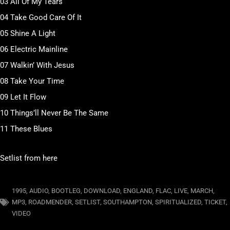
03 All Of My Tears
04 Take Good Care Of It
05 Shine A Light
06 Electric Mainline
07 Walkin’ With Jesus
08 Take Your Time
09 Let It Flow
10 Things’ll Never Be The Same
11 These Blues
Setlist from here
1995
,
AUDIO
,
BOOTLEG
,
DOWNLOAD
,
ENGLAND
,
FLAC
,
LIVE
,
MARCH
,
MP3
,
ROADMENDER
,
SETLIST
,
SOUTHAMPTON
,
SPIRITUALIZED
,
TICKET
,
VIDEO