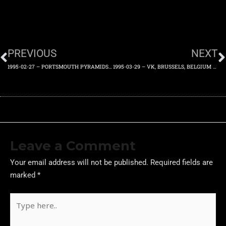
PREVIOUS
NEXT
1995-02-27 – PORTSMOUTH PYRAMIDS, ENGLAND, UK – SUPPORTED BY PSYLONS – MONDAY 27TH FEBRUARY 1995
1995-03-29 – VK, BRUSSELS, BELGIUM – WEDNESDAY 29TH MARCH 1995
Leave a Comment
Your email address will not be published.
Required fields are
marked
*