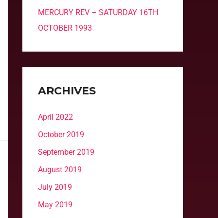
MERCURY REV – SATURDAY 16TH
OCTOBER 1993
ARCHIVES
April 2022
October 2019
September 2019
August 2019
July 2019
May 2019