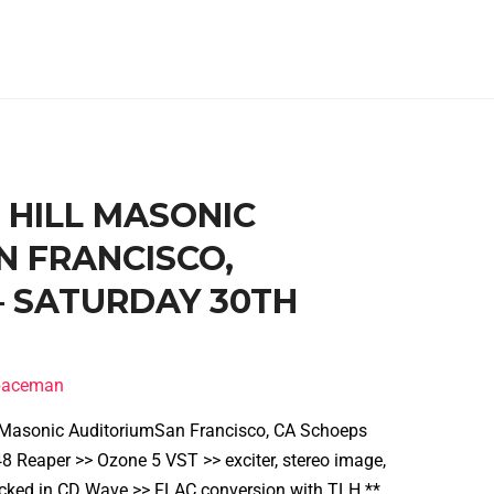
B HILL MASONIC
N FRANCISCO,
 – SATURDAY 30TH
spaceman
l Masonic AuditoriumSan Francisco, CA Schoeps
 Reaper >> Ozone 5 VST >> exciter, stereo image,
cked in CD Wave >> FLAC conversion with TLH **