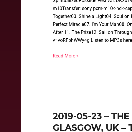
SpiritualizedRoskilde Festival, DK20
m10Transfer: sony pcm-m10->hd->cep->
Together03. Shine a Light04. Soul on F
Perfect Miracle07. I’m Your Man08. O
After 11. The Prize12. Sail on Throu
v=voRFbhWWy4g Listen to MP3s here
Read More »
2019-05-23 – TH
GLASGOW, UK – 