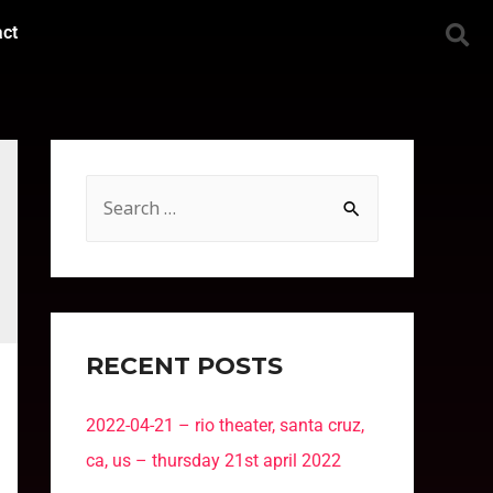
act
RECENT POSTS
2022-04-21 – rio theater, santa cruz,
ca, us – thursday 21st april 2022