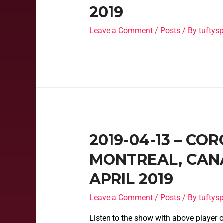
2019
Leave a Comment
/
Posts
/ By
tufty
2019-04-13 – CO
MONTREAL, CANA
APRIL 2019
Leave a Comment
/
Posts
/ By
tufty
Listen to the show with above player o