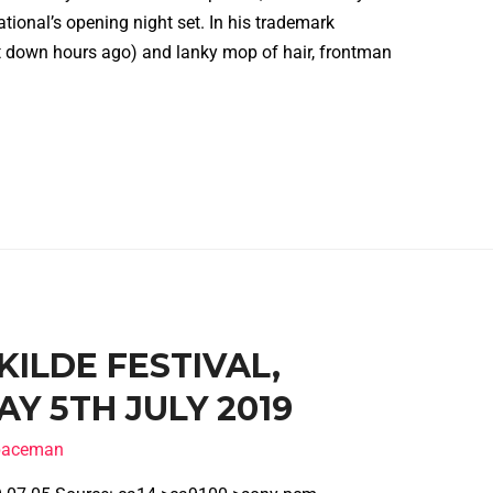
tional’s opening night set. In his trademark
 down hours ago) and lanky mop of hair, frontman
SKILDE FESTIVAL,
Y 5TH JULY 2019
spaceman