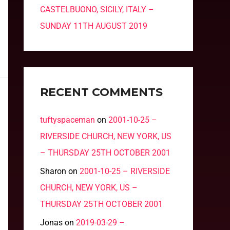
CASTELBUONO, SICILY, ITALY –
SUNDAY 11TH AUGUST 2019
RECENT COMMENTS
tuftyspaceman
on
2001-10-25 –
RIVERSIDE CHURCH, NEW YORK, US
– THURSDAY 25TH OCTOBER 2001
Sharon
on
2001-10-25 – RIVERSIDE
CHURCH, NEW YORK, US –
THURSDAY 25TH OCTOBER 2001
Jonas
on
2019-03-29 –