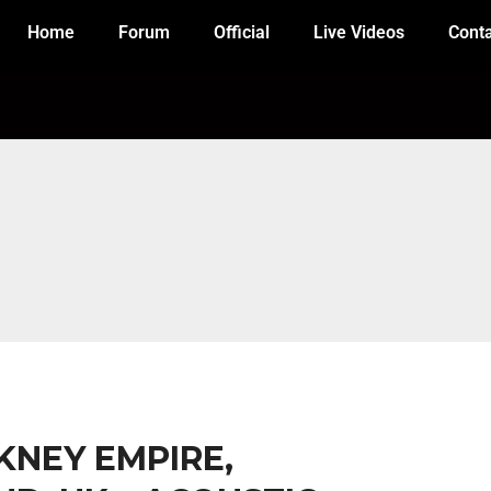
Home
Forum
Official
Live Videos
Cont
CKNEY EMPIRE,