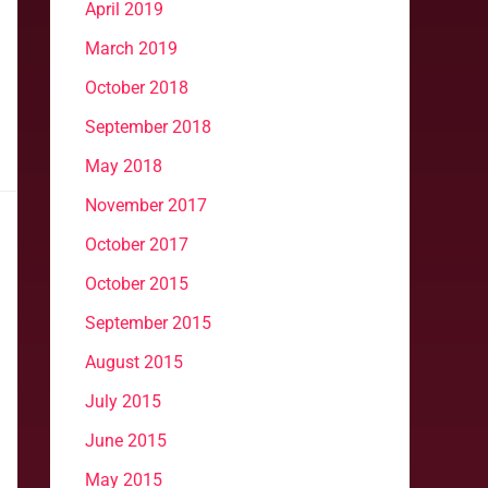
April 2019
March 2019
October 2018
September 2018
May 2018
November 2017
October 2017
October 2015
September 2015
August 2015
July 2015
June 2015
May 2015