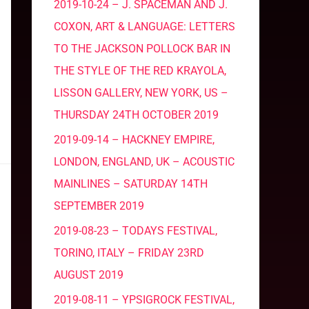
2019-10-24 – J. SPACEMAN AND J.
COXON, ART & LANGUAGE: LETTERS
TO THE JACKSON POLLOCK BAR IN
THE STYLE OF THE RED KRAYOLA,
LISSON GALLERY, NEW YORK, US –
THURSDAY 24TH OCTOBER 2019
2019-09-14 – HACKNEY EMPIRE,
LONDON, ENGLAND, UK – ACOUSTIC
MAINLINES – SATURDAY 14TH
SEPTEMBER 2019
2019-08-23 – TODAYS FESTIVAL,
TORINO, ITALY – FRIDAY 23RD
AUGUST 2019
2019-08-11 – YPSIGROCK FESTIVAL,