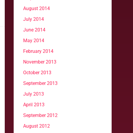
August 2014
July 2014
June 2014
May 2014
February 2014
November 2013
October 2013
September 2013
July 2013
April 2013
September 2012
August 2012