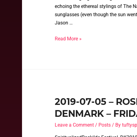
echoing the ethereal stylings of The Na
sunglasses (even though the sun went
Jason …
Read More »
2019-07-05 – RO
DENMARK – FRIDA
Leave a Comment
/
Posts
/ By
tufty