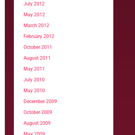
July 2012
May 2012
March 2012
February 2012
October 2011
August 2011
May 2011
July 2010
May 2010
December 2009
October 2009
August 2009
May 2009