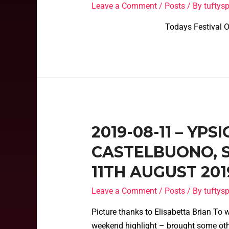
Leave a Comment
/
Posts
/ By
tufty
Todays Festival Officia
2019-08-11 – YPS
CASTELBUONO, SI
11TH AUGUST 201
Leave a Comment
/
Posts
/ By
tufty
Picture thanks to Elisabetta Brian To 
weekend highlight – brought some oth