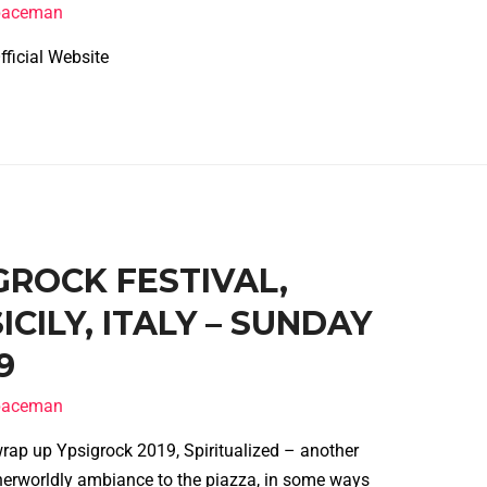
spaceman
l Website
IGROCK FESTIVAL,
CILY, ITALY – SUNDAY
9
spaceman
wrap up Ypsigrock 2019, Spiritualized – another
erworldly ambiance to the piazza, in some ways