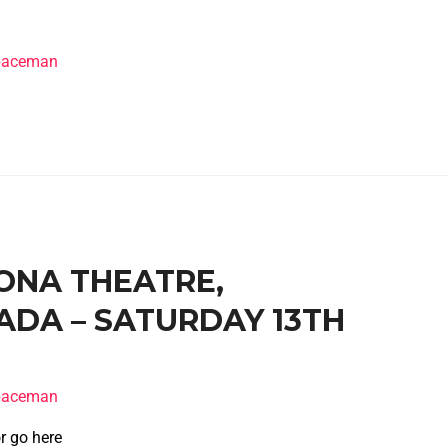
spaceman
RONA THEATRE,
DA – SATURDAY 13TH
spaceman
r go here