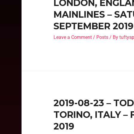
LONDON, ENGLAN
MAINLINES – SA
SEPTEMBER 2019
Leave a Comment
/
Posts
/ By
tufty
2019-08-23 – TO
TORINO, ITALY –
2019