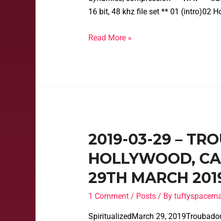
16 bit, 48 khz file set ** 01 (intro)0
Read More »
2019-03-29 – T
HOLLYWOOD, CAL
29TH MARCH 201
1 Comment
/
Posts
/ By
tuftyspacem
SpiritualizedMarch 29, 2019Troubado