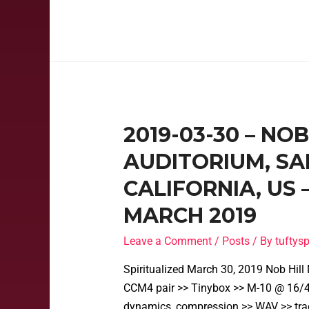
2019-03-30 – NO
AUDITORIUM, SA
CALIFORNIA, US
MARCH 2019
Leave a Comment
/
Posts
/ By
tufty
Spiritualized March 30, 2019 Nob Hil
CCM4 pair >> Tinybox >> M-10 @ 16/48
dynamics, compression >> WAV >> tra