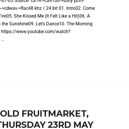
19-07-05 Source: ca14->ca9100->sony pcm-
cdwav->flac48 khz / 24 bit 01. Intro02. Come
ire05. She Kissed Me (It Felt Like a Hit)06. A
n the Sunshine09. Let’s Dance10. The Morning
gh https://www.youtube.com/watch?
 …
E OLD FRUITMARKET,
THURSDAY 23RD MAY