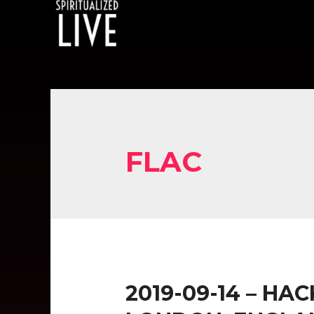
FLAC
2019-09-14 – HA