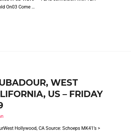
2 Hold On03 Come …
ROUBADOUR, WEST
IFORNIA, US – FRIDAY
9
an
urWest Hollywood, CA Source: Schoeps MK41’s >