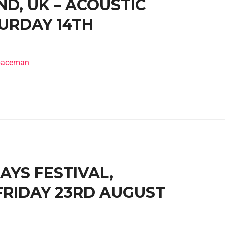
D, UK – ACOUSTIC
TURDAY 14TH
spaceman
DAYS FESTIVAL,
 FRIDAY 23RD AUGUST