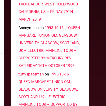
TROUBADOUR, WEST HOLLYWOOD,
CALIFORNIA, US – FRIDAY 29TH
MARCH 2019
Anonymous
on
1993-10-16 – QUEEN
MARGARET UNION QM, GLASGOW
UNIVERSITY, GLASGOW, SCOTLAND,
UK – ELECTRIC MAINLINE TOUR –
SUPPORTED BY MERCURY REV –
SATURDAY 16TH OCTOBER 1993
tuftyspaceman
on
1993-10-16 –
QUEEN MARGARET UNION QM,
GLASGOW UNIVERSITY, GLASGOW,
SCOTLAND, UK – ELECTRIC
MAINLINE TOUR – SUPPORTED BY