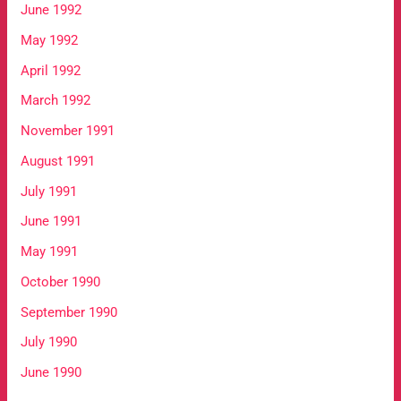
June 1992
May 1992
April 1992
March 1992
November 1991
August 1991
July 1991
June 1991
May 1991
October 1990
September 1990
July 1990
June 1990