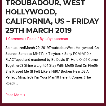
TROUBADOUR, WEST
HOLLYWOOD,
CALIFORNIA, US – FRIDAY
29TH MARCH 2019
1 Comment
/
Posts
/ By
tuftyspaceman
SpiritualizedMarch 29, 2019TroubadourWest Hollywood, CA
Source: Schoeps MK41’s > Tinybox > Sony PCM-M10 >
FLACTaped and mastered by Ed Davis 01 Hold On02 Come
Together03 Shine a Light04 Stay With Me05 Soul On Fire06
She Kissed Me (It Felt Like a Hit07 Broken Heart08 A
Perfect Miracle09 I’m Your Man10 Here It Comes (The
Road) …
Read More »