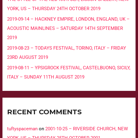
YORK, US – THURSDAY 24TH OCTOBER 2019
2019-09-14 – HACKNEY EMPIRE, LONDON, ENGLAND, UK –
ACOUSTIC MAINLINES – SATURDAY 14TH SEPTEMBER
2019
2019-08-23 – TODAYS FESTIVAL, TORINO, ITALY – FRIDAY
23RD AUGUST 2019
2019-08-11 – YPSIGROCK FESTIVAL, CASTELBUONO, SICILY,
ITALY – SUNDAY 11TH AUGUST 2019
RECENT COMMENTS
tuftyspaceman
on
2001-10-25 – RIVERSIDE CHURCH, NEW
YORK, US – THURSDAY 25TH OCTOBER 2001