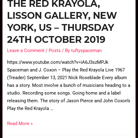
THE RED KRAYOLA,
LISSON GALLERY, NEW
YORK, US – THURSDAY
24TH OCTOBER 2019
Leave a Comment
/
Posts
/ By
tuftyspaceman
https://www.youtube.com/watch?v=iA6J3szMPJk
Spaceman and J. Coxon – Play the Red Krayola Live 1967
(Treader) September 13, 2021 Nick Roseblade Every album
has a story. Most involve a bunch of musicians heading to a
studio. Recording some songs. Going home and a label
releasing them. The story of Jason Pierce and John Coxon’s
Play the Red Krayola …
Read More »