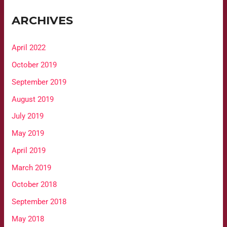
ARCHIVES
April 2022
October 2019
September 2019
August 2019
July 2019
May 2019
April 2019
March 2019
October 2018
September 2018
May 2018