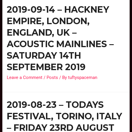
2019-09-14 – HACKNEY
EMPIRE, LONDON,
ENGLAND, UK –
ACOUSTIC MAINLINES –
SATURDAY 14TH
SEPTEMBER 2019
Leave a Comment
/
Posts
/ By
tuftyspaceman
2019-08-23 – TODAYS
FESTIVAL, TORINO, ITALY
– FRIDAY 23RD AUGUST