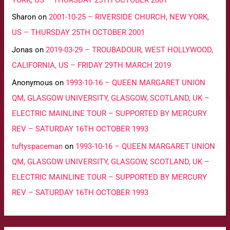
Sharon
on
2001-10-25 – RIVERSIDE CHURCH, NEW YORK,
US – THURSDAY 25TH OCTOBER 2001
Jonas
on
2019-03-29 – TROUBADOUR, WEST HOLLYWOOD,
CALIFORNIA, US – FRIDAY 29TH MARCH 2019
Anonymous
on
1993-10-16 – QUEEN MARGARET UNION
QM, GLASGOW UNIVERSITY, GLASGOW, SCOTLAND, UK –
ELECTRIC MAINLINE TOUR – SUPPORTED BY MERCURY
REV – SATURDAY 16TH OCTOBER 1993
tuftyspaceman
on
1993-10-16 – QUEEN MARGARET UNION
QM, GLASGOW UNIVERSITY, GLASGOW, SCOTLAND, UK –
ELECTRIC MAINLINE TOUR – SUPPORTED BY MERCURY
REV – SATURDAY 16TH OCTOBER 1993