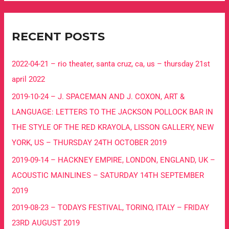
RECENT POSTS
2022-04-21 – rio theater, santa cruz, ca, us – thursday 21st
april 2022
2019-10-24 – J. SPACEMAN AND J. COXON, ART &
LANGUAGE: LETTERS TO THE JACKSON POLLOCK BAR IN
THE STYLE OF THE RED KRAYOLA, LISSON GALLERY, NEW
YORK, US – THURSDAY 24TH OCTOBER 2019
2019-09-14 – HACKNEY EMPIRE, LONDON, ENGLAND, UK –
ACOUSTIC MAINLINES – SATURDAY 14TH SEPTEMBER
2019
2019-08-23 – TODAYS FESTIVAL, TORINO, ITALY – FRIDAY
23RD AUGUST 2019