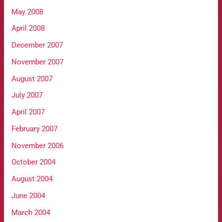
May 2008
April 2008
December 2007
November 2007
August 2007
July 2007
April 2007
February 2007
November 2006
October 2004
August 2004
June 2004
March 2004