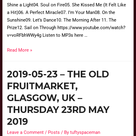
Shine a Light04. Soul on Fire05. She Kissed Me (It Felt Like
a Hit)06. A Perfect Miracle07. I’m Your Man08. On the
Sunshine09. Let’s Dance10. The Morning After 11. The
Prize12. Sail on Through https://www.youtube.com/watch?
v=voRFbhWWy4g Listen to MP3s here …
Read More »
2019-05-23 – THE OLD
FRUITMARKET,
GLASGOW, UK –
THURSDAY 23RD MAY
2019
Leave a Comment
/
Posts
/ By
tuftyspaceman