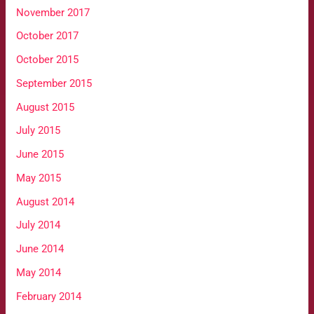
November 2017
October 2017
October 2015
September 2015
August 2015
July 2015
June 2015
May 2015
August 2014
July 2014
June 2014
May 2014
February 2014