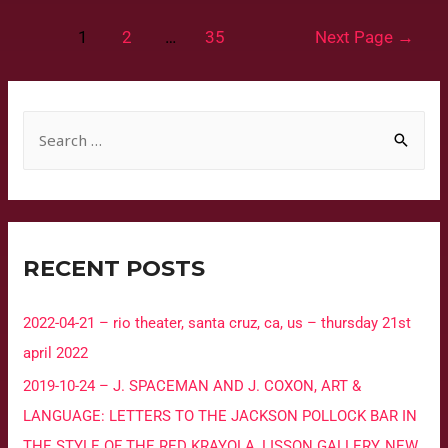
1
2
…
35
Next Page
→
RECENT POSTS
2022-04-21 – rio theater, santa cruz, ca, us – thursday 21st
april 2022
2019-10-24 – J. SPACEMAN AND J. COXON, ART &
LANGUAGE: LETTERS TO THE JACKSON POLLOCK BAR IN
THE STYLE OF THE RED KRAYOLA, LISSON GALLERY, NEW