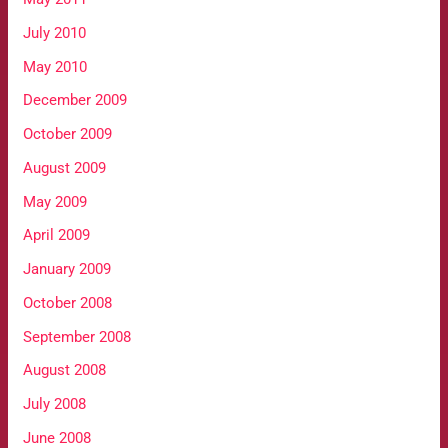
July 2010
May 2010
December 2009
October 2009
August 2009
May 2009
April 2009
January 2009
October 2008
September 2008
August 2008
July 2008
June 2008