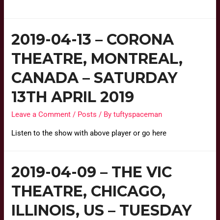
2019-04-13 – CORONA
THEATRE, MONTREAL,
CANADA – SATURDAY
13TH APRIL 2019
Leave a Comment
/
Posts
/ By
tuftyspaceman
Listen to the show with above player or go here
2019-04-09 – THE VIC
THEATRE, CHICAGO,
ILLINOIS, US – TUESDAY