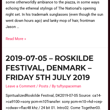
some otherworldly ambiance to the piazza, in some ways
echoing the ethereal stylings of The National’s opening
night set. In his trademark sunglasses (even though the sun
went down hours ago) and lanky mop of hair, frontman
Jason …
Read More »
2019-07-05 – ROSKILDE
FESTIVAL, DENMARK –
FRIDAY 5TH JULY 2019
Leave a Comment
/
Posts
/ By
tuftyspaceman
SpiritualizedRoskilde Festival, DK2019-07-05 Source: ca14-
>ca9100->sony pcm-m10Transfer: sony pcm-m10->hd->cep-
>cdwav->flac48 khz / 24 bit 01. Intro02. Come Together03.