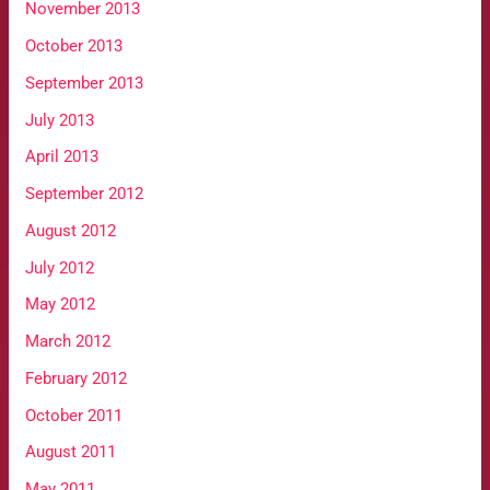
November 2013
October 2013
September 2013
July 2013
April 2013
September 2012
August 2012
July 2012
May 2012
March 2012
February 2012
October 2011
August 2011
May 2011