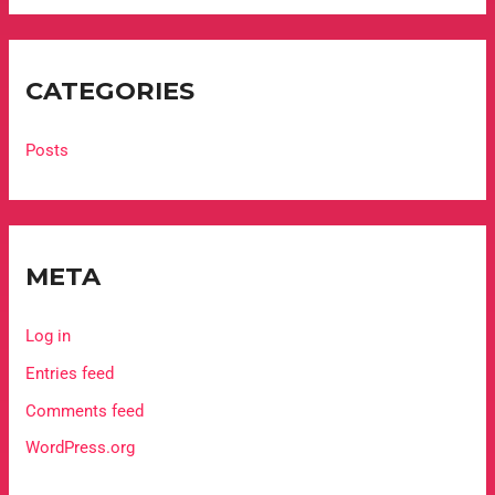
CATEGORIES
Posts
META
Log in
Entries feed
Comments feed
WordPress.org