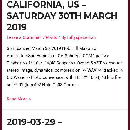
CALIFORNIA, US –
SATURDAY 30TH MARCH
2019
Leave a Comment
/
Posts
/ By
tuftyspaceman
Spiritualized March 30, 2019 Nob Hill Masonic
AuditoriumSan Francisco, CA Schoeps CCM4 pair >>
Tinybox >> M-10 @ 16/48 Reaper >> Ozone 5 VST >> exciter,
stereo image, dynamics, compression >> WAV >> tracked in
CD Wave >> FLAC conversion with TLH ** 16 bit, 48 khz file
set ** 01 (intro)02 Hold On03 Come …
Read More »
2019-03-29 –