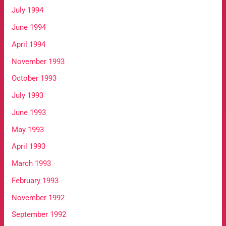
July 1994
June 1994
April 1994
November 1993
October 1993
July 1993
June 1993
May 1993
April 1993
March 1993
February 1993
November 1992
September 1992