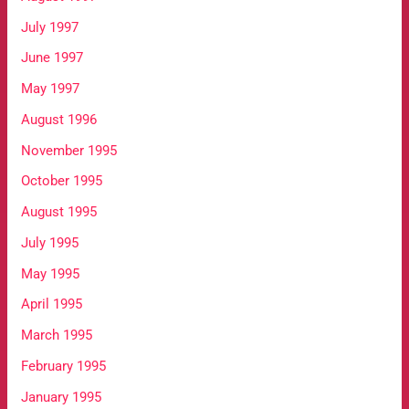
July 1997
June 1997
May 1997
August 1996
November 1995
October 1995
August 1995
July 1995
May 1995
April 1995
March 1995
February 1995
January 1995