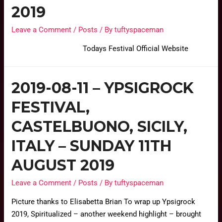
2019
Leave a Comment
/
Posts
/ By
tuftyspaceman
Todays Festival Official Website
2019-08-11 – YPSIGROCK
FESTIVAL,
CASTELBUONO, SICILY,
ITALY – SUNDAY 11TH
AUGUST 2019
Leave a Comment
/
Posts
/ By
tuftyspaceman
Picture thanks to Elisabetta Brian To wrap up Ypsigrock
2019, Spiritualized – another weekend highlight – brought