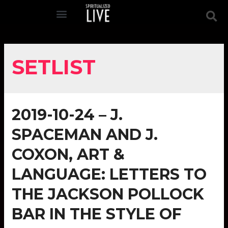
SETLIST
2019-10-24 – J.
SPACEMAN AND J.
COXON, ART &
LANGUAGE: LETTERS TO
THE JACKSON POLLOCK
BAR IN THE STYLE OF