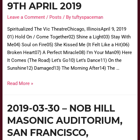
9TH APRIL 2019
Leave a Comment
/
Posts
/ By
tuftyspaceman
Spiritualized The Vic TheatreChicago, IllinoisApril 9, 2019
01) Hold On / Come Together02) Shine a Light03) Stay With
Me04) Soul on Fire05) She Kissed Me (It Felt Like a Hit)06)
Broken Heart07) A Perfect Miracle08) I’m Your Man09) Here
It Comes (The Road) Let’s Go10) Let’s Dance11) On the
Sunshine12) Damaged13) The Morning After14) The …
Read More »
2019-03-30 – NOB HILL
MASONIC AUDITORIUM,
SAN FRANCISCO,