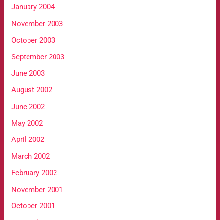
January 2004
November 2003
October 2003
September 2003
June 2003
August 2002
June 2002
May 2002
April 2002
March 2002
February 2002
November 2001
October 2001