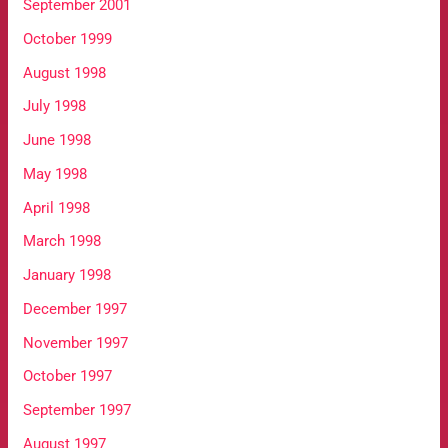
September 2001
October 1999
August 1998
July 1998
June 1998
May 1998
April 1998
March 1998
January 1998
December 1997
November 1997
October 1997
September 1997
August 1997