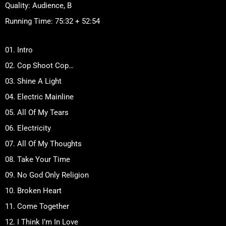
Quality: Audience, B
Running Time: 75:32 + 52:54
01. Intro
02. Cop Shoot Cop…
03. Shine A Light
04. Electric Mainline
05. All Of My Tears
06. Electricity
07. All Of My Thoughts
08. Take Your Time
09. No God Only Religion
10. Broken Heart
11. Come Together
12. I Think I’m In Love