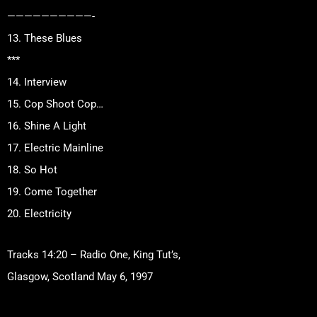
——————————-
13. These Blues
***
14. Interview
15. Cop Shoot Cop…
16. Shine A Light
17. Electric Mainline
18. So Hot
19. Come Together
20. Electricity
Tracks 14:20 – Radio One, King Tut’s,
Glasgow, Scotland May 6, 1997