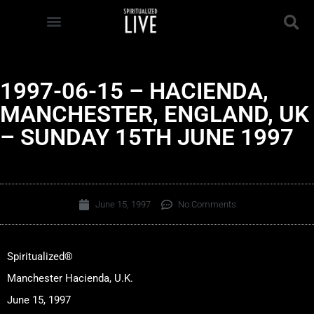
1997-06-15 – HACIENDA,
MANCHESTER, ENGLAND, UK
– SUNDAY 15TH JUNE 1997
June 15, 1997
No Comments
Spiritualized®
Manchester Hacienda, U.K.
June 15, 1997