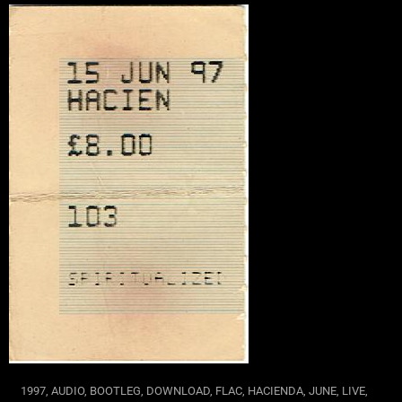
1997
,
AUDIO
,
BOOTLEG
,
DOWNLOAD
,
FLAC
,
HACIENDA
,
JUNE
,
LIVE
,