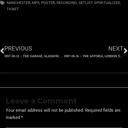
MANCHESTER
,
MP3
,
POSTER
,
RECORDING
,
SETLIST
,
SPIRITUALIZED
,
TICKET
PREVIOUS
NEXT
1997-06-13 – THE GARAGE, GLASGOW, UK – SUPPORTED BY GORKY’S ZYGOTIC MYNCI – FRIDAY 13TH JUNE 1997
1997-06-16 – THE ASTORIA, LONDON, ENGLAND, UK – MONDAY 16TH JUNE 1997
Leave a Comment
Your email address will not be published.
Required fields are
marked
*