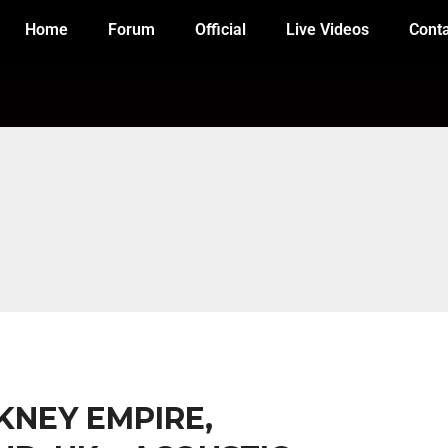
Home
Forum
Official
Live Videos
Cont
CKNEY EMPIRE,