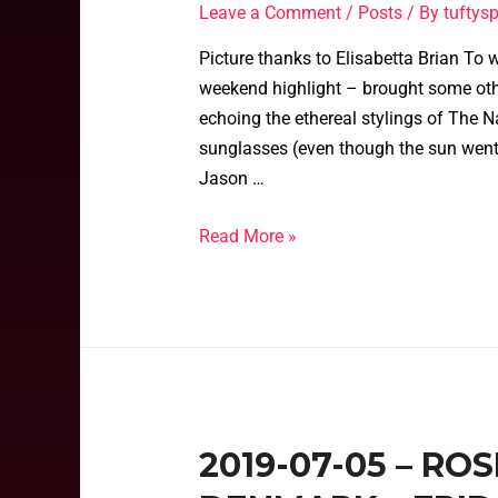
Leave a Comment
/
Posts
/ By
tufty
Picture thanks to Elisabetta Brian To 
weekend highlight – brought some oth
echoing the ethereal stylings of The Na
sunglasses (even though the sun went
Jason …
Read More »
2019-07-05 – RO