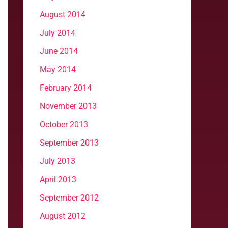
August 2014
July 2014
June 2014
May 2014
February 2014
November 2013
October 2013
September 2013
July 2013
April 2013
September 2012
August 2012