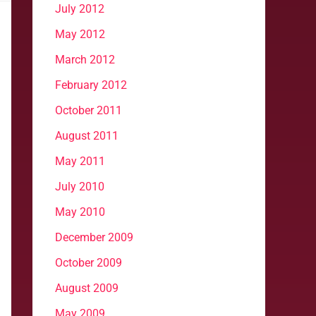
July 2012
May 2012
March 2012
February 2012
October 2011
August 2011
May 2011
July 2010
May 2010
December 2009
October 2009
August 2009
May 2009