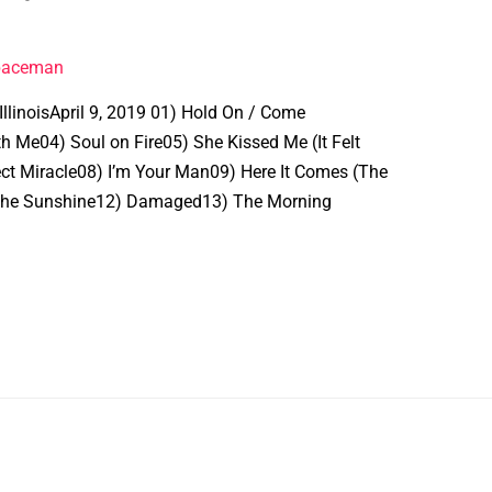
spaceman
IllinoisApril 9, 2019 01) Hold On / Come
h Me04) Soul on Fire05) She Kissed Me (It Felt
ect Miracle08) I’m Your Man09) Here It Comes (The
n the Sunshine12) Damaged13) The Morning