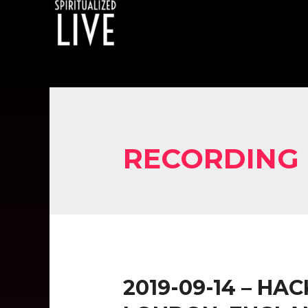
RECORDING
2019-09-14 – HA