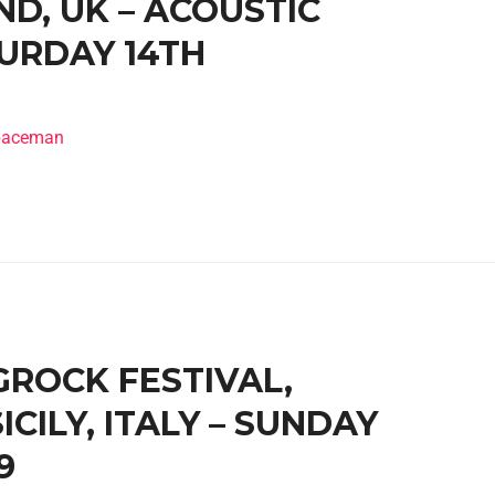
D, UK – ACOUSTIC
TURDAY 14TH
spaceman
IGROCK FESTIVAL,
CILY, ITALY – SUNDAY
9