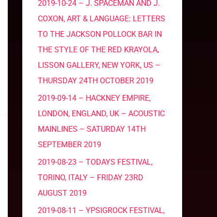
2019-10-24 – J. SPACEMAN AND J.
COXON, ART & LANGUAGE: LETTERS
TO THE JACKSON POLLOCK BAR IN
THE STYLE OF THE RED KRAYOLA,
LISSON GALLERY, NEW YORK, US –
THURSDAY 24TH OCTOBER 2019
2019-09-14 – HACKNEY EMPIRE,
LONDON, ENGLAND, UK – ACOUSTIC
MAINLINES – SATURDAY 14TH
SEPTEMBER 2019
2019-08-23 – TODAYS FESTIVAL,
TORINO, ITALY – FRIDAY 23RD
AUGUST 2019
2019-08-11 – YPSIGROCK FESTIVAL,