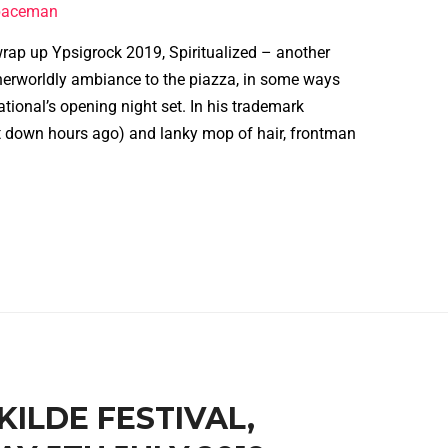
spaceman
wrap up Ypsigrock 2019, Spiritualized – another
erworldly ambiance to the piazza, in some ways
tional’s opening night set. In his trademark
 down hours ago) and lanky mop of hair, frontman
SKILDE FESTIVAL,