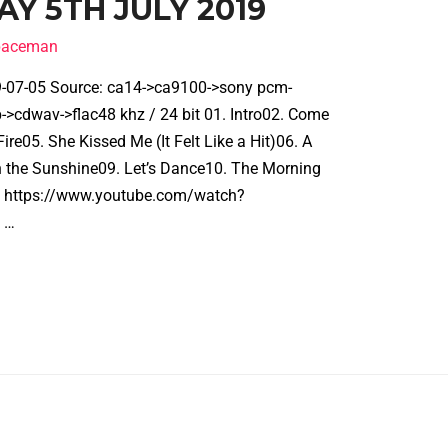
Y 5TH JULY 2019
spaceman
19-07-05 Source: ca14->ca9100->sony pcm-
cdwav->flac48 khz / 24 bit 01. Intro02. Come
ire05. She Kissed Me (It Felt Like a Hit)06. A
n the Sunshine09. Let’s Dance10. The Morning
gh https://www.youtube.com/watch?
 …