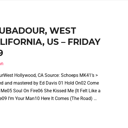
ROUBADOUR, WEST
IFORNIA, US – FRIDAY
9
an
urWest Hollywood, CA Source: Schoeps MK41’s >
d and mastered by Ed Davis 01 Hold On02 Come
Me05 Soul On Fire06 She Kissed Me (It Felt Like a
le09 I’m Your Man10 Here It Comes (The Road) …