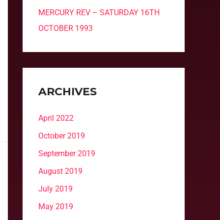
MERCURY REV – SATURDAY 16TH
OCTOBER 1993
ARCHIVES
April 2022
October 2019
September 2019
August 2019
July 2019
May 2019