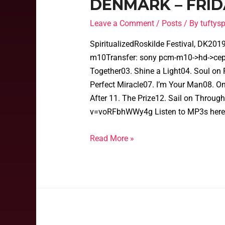
DENMARK – FRIDA
Leave a Comment
/
Posts
/ By
tufty
SpiritualizedRoskilde Festival, DK20
m10Transfer: sony pcm-m10->hd->cep->
Together03. Shine a Light04. Soul on F
Perfect Miracle07. I’m Your Man08. O
After 11. The Prize12. Sail on Throu
v=voRFbhWWy4g Listen to MP3s here
Read More »