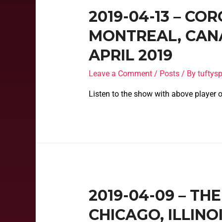
2019-04-13 – CO
MONTREAL, CANA
APRIL 2019
Leave a Comment
/
Posts
/ By
tufty
Listen to the show with above player o
2019-04-09 – TH
CHICAGO, ILLINO