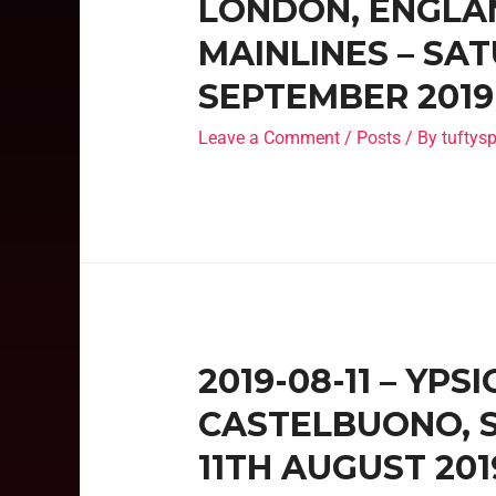
LONDON, ENGLAN
MAINLINES – SA
SEPTEMBER 2019
Leave a Comment
/
Posts
/ By
tufty
2019-08-11 – YPS
CASTELBUONO, SI
11TH AUGUST 201