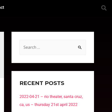
act
RECENT POSTS
2022-04-21 – rio theater, santa cruz,
ca, us – thursday 21st april 2022