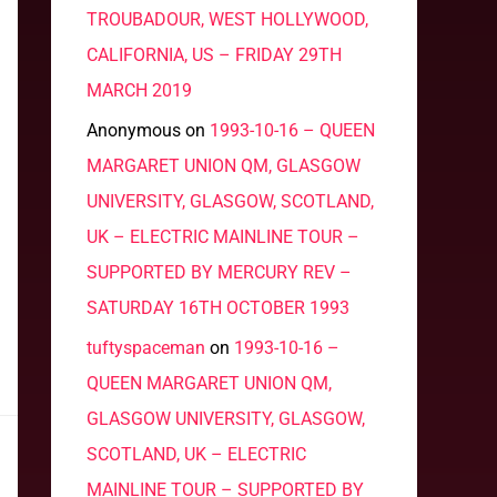
TROUBADOUR, WEST HOLLYWOOD,
CALIFORNIA, US – FRIDAY 29TH
MARCH 2019
Anonymous
on
1993-10-16 – QUEEN
MARGARET UNION QM, GLASGOW
UNIVERSITY, GLASGOW, SCOTLAND,
UK – ELECTRIC MAINLINE TOUR –
SUPPORTED BY MERCURY REV –
SATURDAY 16TH OCTOBER 1993
tuftyspaceman
on
1993-10-16 –
QUEEN MARGARET UNION QM,
GLASGOW UNIVERSITY, GLASGOW,
SCOTLAND, UK – ELECTRIC
MAINLINE TOUR – SUPPORTED BY