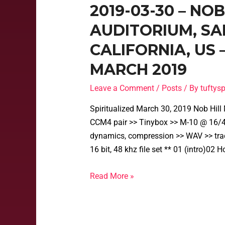
2019-03-30 – NO
AUDITORIUM, SA
CALIFORNIA, US
MARCH 2019
Leave a Comment
/
Posts
/ By
tufty
Spiritualized March 30, 2019 Nob Hil
CCM4 pair >> Tinybox >> M-10 @ 16/48
dynamics, compression >> WAV >> tra
16 bit, 48 khz file set ** 01 (intro)0
Read More »