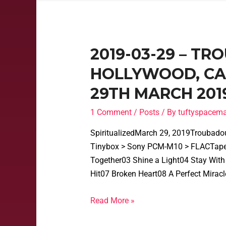
2019-03-29 – T
HOLLYWOOD, CAL
29TH MARCH 201
1 Comment
/
Posts
/ By
tuftyspacem
SpiritualizedMarch 29, 2019Troubado
Tinybox > Sony PCM-M10 > FLACTape
Together03 Shine a Light04 Stay With 
Hit07 Broken Heart08 A Perfect Mirac
Read More »