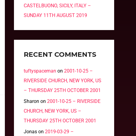
CASTELBUONO, SICILY, ITALY –
SUNDAY 11TH AUGUST 2019
RECENT COMMENTS
tuftyspaceman
on
2001-10-25 –
RIVERSIDE CHURCH, NEW YORK, US
– THURSDAY 25TH OCTOBER 2001
Sharon
on
2001-10-25 – RIVERSIDE
CHURCH, NEW YORK, US –
THURSDAY 25TH OCTOBER 2001
Jonas
on
2019-03-29 –