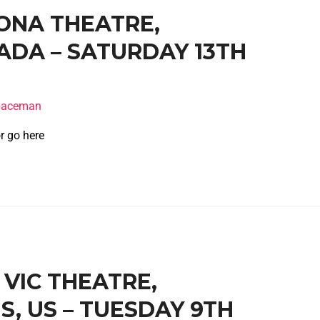
RONA THEATRE,
DA – SATURDAY 13TH
spaceman
r go here
E VIC THEATRE,
IS, US – TUESDAY 9TH