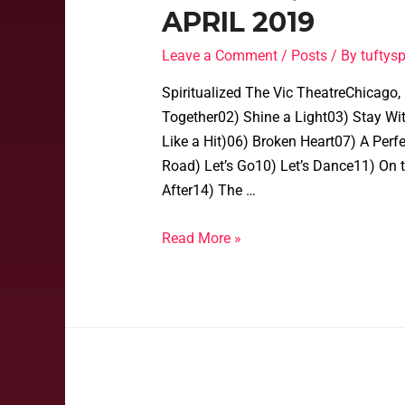
APRIL 2019
Leave a Comment
/
Posts
/ By
tufty
Spiritualized The Vic TheatreChicago, 
Together02) Shine a Light03) Stay Wit
Like a Hit)06) Broken Heart07) A Perf
Road) Let’s Go10) Let’s Dance11) O
After14) The …
Read More »