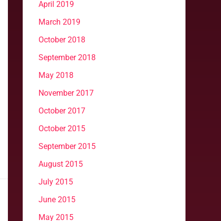
April 2019
March 2019
October 2018
September 2018
May 2018
November 2017
October 2017
October 2015
September 2015
August 2015
July 2015
June 2015
May 2015