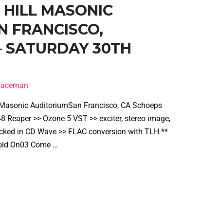
B HILL MASONIC
N FRANCISCO,
 – SATURDAY 30TH
spaceman
l Masonic AuditoriumSan Francisco, CA Schoeps
 Reaper >> Ozone 5 VST >> exciter, stereo image,
cked in CD Wave >> FLAC conversion with TLH **
2 Hold On03 Come …