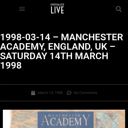
1998-03-14 – MANCHESTER
ACADEMY, ENGLAND, UK –
SATURDAY 14TH MARCH
1998
March 14, 1998
No Comments