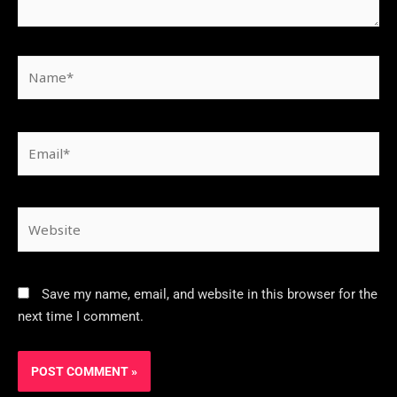
Save my name, email, and website in this browser for the
next time I comment.