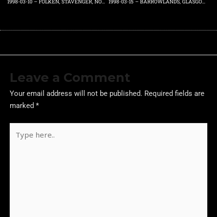
1998-03-10 – FOLKEN, STAVENGER, NORWAY – TUESDAY 10TH MARCH 1998
1998-03-15 – BARROWLANDS, GLASGOW, SCOTLAND, UK – SUNDAY 15TH MARCH 1998
Leave a Comment
Your email address will not be published.
Required fields are
marked
*