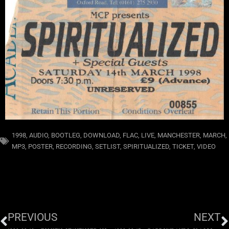
1998
,
AUDIO
,
BOOTLEG
,
DOWNLOAD
,
FLAC
,
LIVE
,
MANCHESTER
,
MARCH
,
MP3
,
POSTER
,
RECORDING
,
SETLIST
,
SPIRITUALIZED
,
TICKET
,
VIDEO
PREVIOUS
NEXT