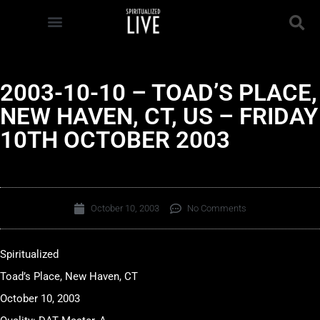
2003-10-10 – TOAD’S PLACE,
NEW HAVEN, CT, US – FRIDAY
10TH OCTOBER 2003
October 10, 2003
No Comments
Spiritualized
Toad’s Place, New Haven, CT
October 10, 2003