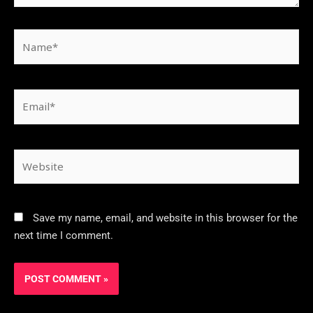
Save my name, email, and website in this browser for the
next time I comment.