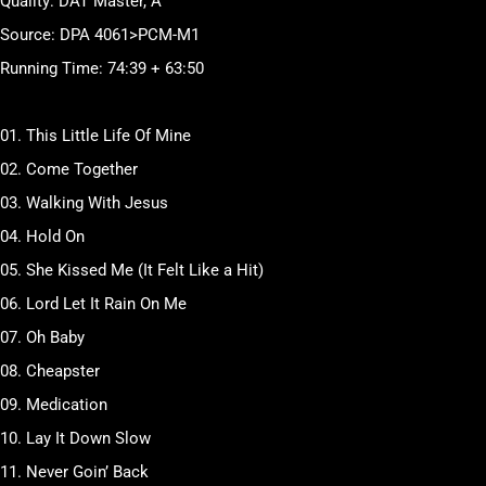
Quality: DAT Master, A
Source: DPA 4061>PCM-M1
Running Time: 74:39 + 63:50
01. This Little Life Of Mine
02. Come Together
03. Walking With Jesus
04. Hold On
05. She Kissed Me (It Felt Like a Hit)
06. Lord Let It Rain On Me
07. Oh Baby
08. Cheapster
09. Medication
10. Lay It Down Slow
11. Never Goin’ Back