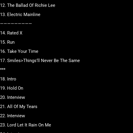
12. The Ballad Of Richie Lee
13. Electric Mainline
—————————
14. Rated X
15. Run
16. Take Your Time
17. Smiles>Things’ll Never Be The Same
***
18. Intro
19. Hold On
20. Interview
21. All Of My Tears
22. Interview
23. Lord Let It Rain On Me