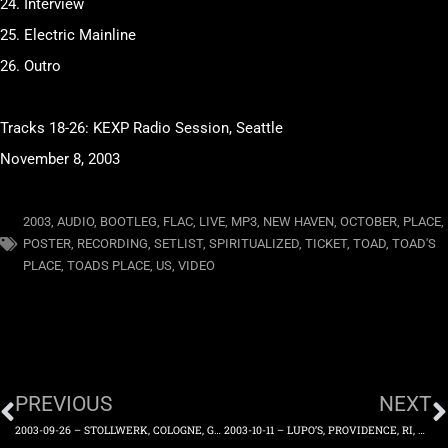
24. Interview
25. Electric Mainline
26. Outro
Tracks 18-26: KEXP Radio Session, Seattle
November 8, 2003
2003
,
AUDIO
,
BOOTLEG
,
FLAC
,
LIVE
,
MP3
,
NEW HAVEN
,
OCTOBER
,
PLACE
,
POSTER
,
RECORDING
,
SETLIST
,
SPIRITUALIZED
,
TICKET
,
TOAD
,
TOAD'S
PLACE
,
TOADS PLACE
,
US
,
VIDEO
PREVIOUS
NEXT
2003-09-26 – STOLLWERK, COLOGNE, GERMANY – FRIDAY 26TH SEPTEMBER 2003
2003-10-11 – LUPO’S, PROVIDENCE, RI, US – SATURDAY 11TH OCTOBER 2003