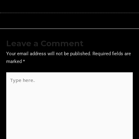
Leave a Comment
Your email address will not be published.
Required fields are
marked
*