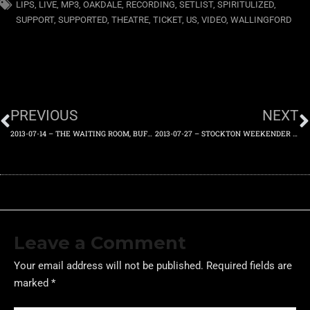
LIPS
,
LIVE
,
MP3
,
OAKDALE
,
RECORDING
,
SETLIST
,
SPIRITULIZED
,
SUPPORT
,
SUPPORTED
,
THEATRE
,
TICKET
,
US
,
VIDEO
,
WALLINGFORD
PREVIOUS
NEXT
2013-07-14 – THE WAITING ROOM, BUFFALO, NEW YORK, US – SUNDAY 14TH JULY 2013
2013-07-27 – STOCKTON WEEKENDER FESTIVAL, STOCKTON-ON-TEES, ENGLAND, UK – SATURDAY 27TH JULY 2013
Leave a Comment
Your email address will not be published.
Required fields are
marked
*