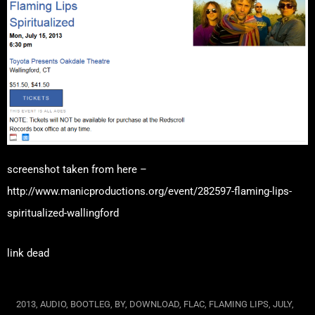
screenshot taken from here –
http://www.manicproductions.org/event/282597-flaming-lips-
spiritualized-wallingford
link dead
2013
,
AUDIO
,
BOOTLEG
,
BY
,
DOWNLOAD
,
FLAC
,
FLAMING LIPS
,
JULY
,