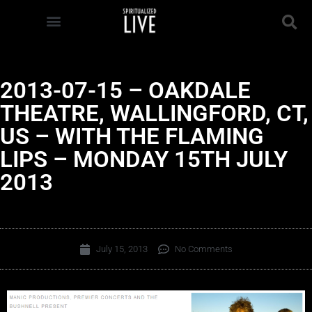
2013-07-15 – OAKDALE
THEATRE, WALLINGFORD, CT,
US – WITH THE FLAMING
LIPS – MONDAY 15TH JULY
2013
July 15, 2013
No Comments