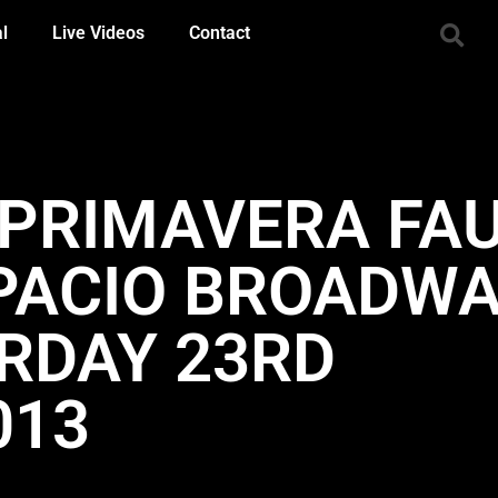
al
Live Videos
Contact
– PRIMAVERA FA
SPACIO BROADWA
URDAY 23RD
013