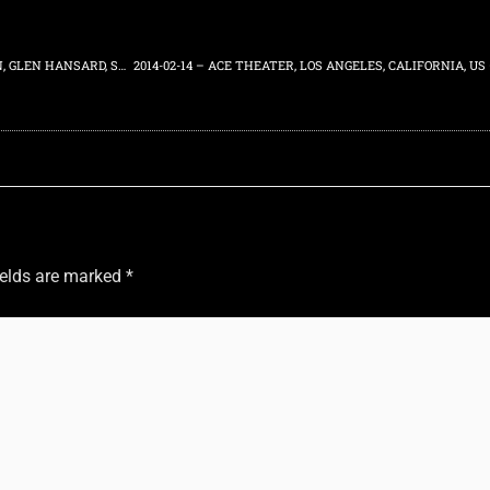
2013-10-10 – DANIEL JOHNSTON “HERE” BOOK POP UP – J SPACEMAN, GLEN HANSARD, SEAN BONES PERFORMING – 7 DUNHAM GALLERY, WILLIAMSBURG, NEW YORK, US
ields are marked
*