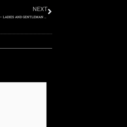
NEXT
2014-02-14 – ACE THEATER, LOS ANGELES, CALIFORNIA, US – LADIES AND GENTLEMAN SHOW – FRIDAY 14TH FEBRUARY 2014