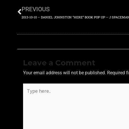
PREVIOUS
Leave a Comment
Your email address will not be published.
Required f