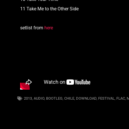
11 Take Me to the Other Side
setlist from
here
2013
,
AUDIO
,
BOOTLEG
,
CHILE
,
DOWNLOAD
,
FESTIVAL
,
FLAC
,