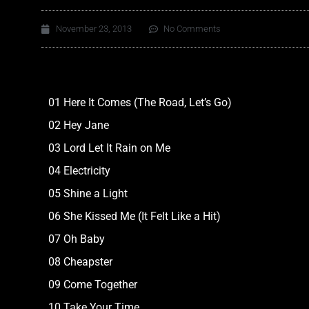
November 23, 2013
No Comments
01 Here It Comes (The Road, Let’s Go)
02 Hey Jane
03 Lord Let It Rain on Me
04 Electricity
05 Shine a Light
06 She Kissed Me (It Felt Like a Hit)
07 Oh Baby
08 Cheapster
09 Come Together
10 Take Your Time