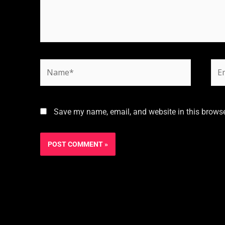
Save my name, email, and website in this browse