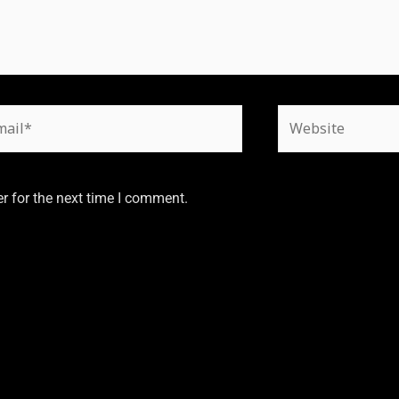
r for the next time I comment.