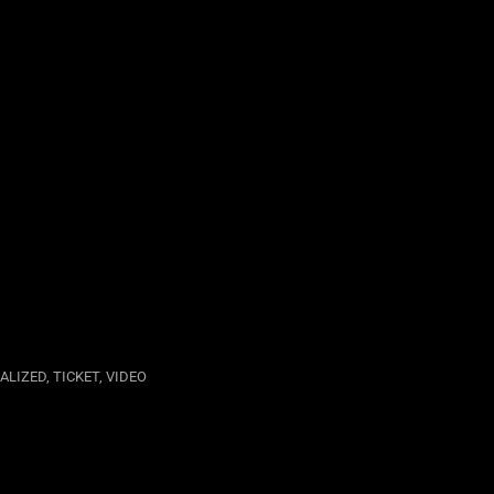
UALIZED
,
TICKET
,
VIDEO