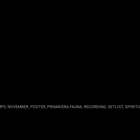
MP3
,
NOVEMBER
,
POSTER
,
PRIMAVERA FAUNA
,
RECORDING
,
SETLIST
,
SPIRIT