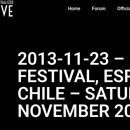
Home
Forum
Offici
2013-11-23 
FESTIVAL, E
CHILE – SAT
NOVEMBER 2