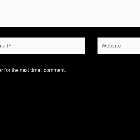
r for the next time I comment.