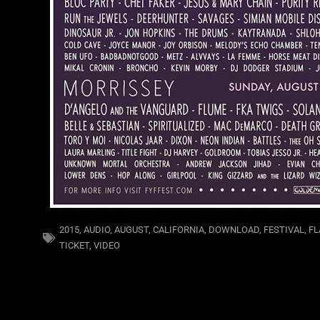
2015
,
AUDIO
,
AUGUST
,
CALIFORNIA
,
DOWNLOAD
,
FESTIVAL
,
FL
TICKET
,
VIDEO