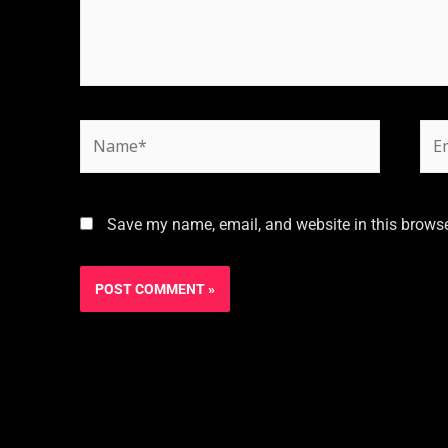
Save my name, email, and website in this browse