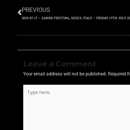
PREVIOUS
2015-07-17 – ZANNE FESTIVAL, SICILY, ITALY – FRIDAY 17TH JULY 2
Leave a Comment
Your email address will not be published.
Required f