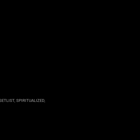
SETLIST
,
SPIRITUALIZED
,