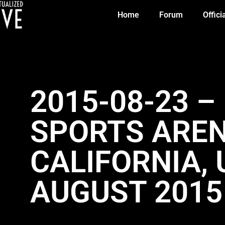
Home
Forum
Offici
2015-08-23 –
SPORTS AREN
CALIFORNIA, 
AUGUST 2015