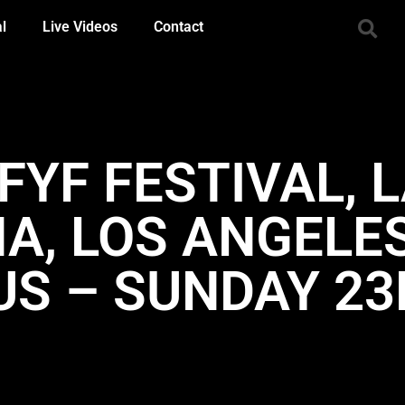
al
Live Videos
Contact
 FYF FESTIVAL, 
A, LOS ANGELES
US – SUNDAY 2