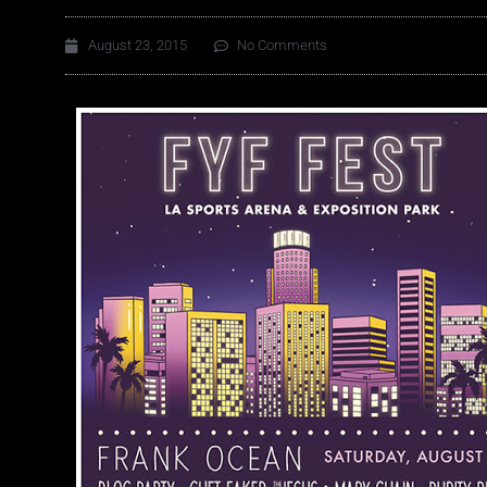
August 23, 2015
No Comments