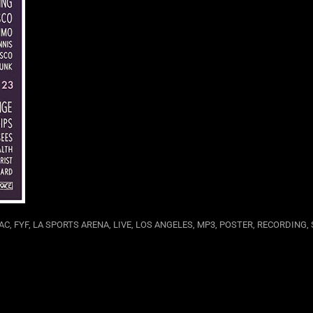
AC
,
FYF
,
LA SPORTS ARENA
,
LIVE
,
LOS ANGELES
,
MP3
,
POSTER
,
RECORDING
,