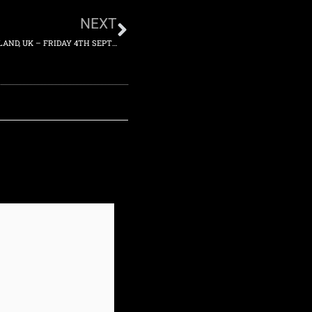
NEXT
2015-09-04 – MOSELEY FOLK FESTIVAL, BIRMINGHAM, ENGLAND, UK – FRIDAY 4TH SEPTEMBER 2015