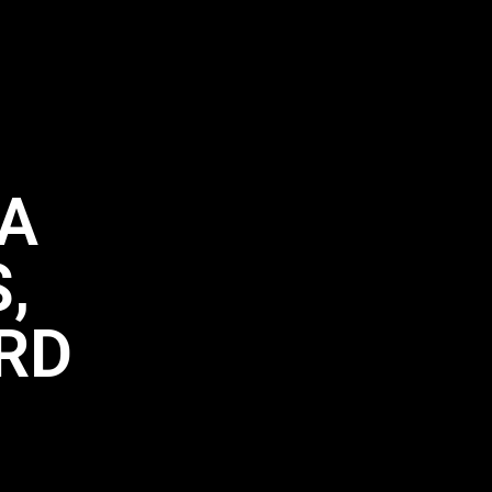
LA
,
3RD