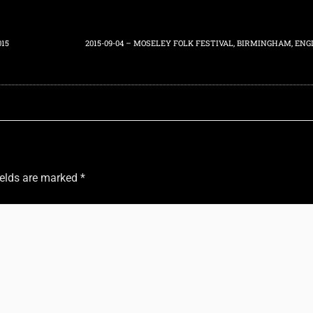
015
ields are marked
*