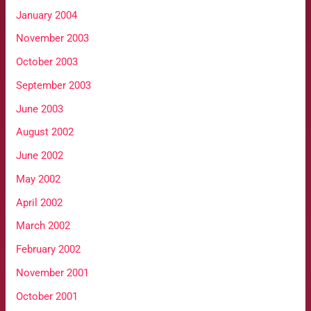
January 2004
November 2003
October 2003
September 2003
June 2003
August 2002
June 2002
May 2002
April 2002
March 2002
February 2002
November 2001
October 2001