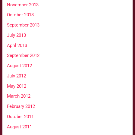
November 2013
October 2013
September 2013
July 2013
April 2013
September 2012
August 2012
July 2012
May 2012
March 2012
February 2012
October 2011
August 2011