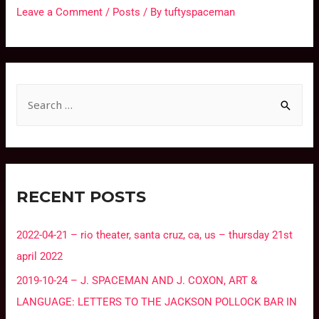
Leave a Comment
/
Posts
/ By
tuftyspaceman
RECENT POSTS
2022-04-21 – rio theater, santa cruz, ca, us – thursday 21st
april 2022
2019-10-24 – J. SPACEMAN AND J. COXON, ART &
LANGUAGE: LETTERS TO THE JACKSON POLLOCK BAR IN