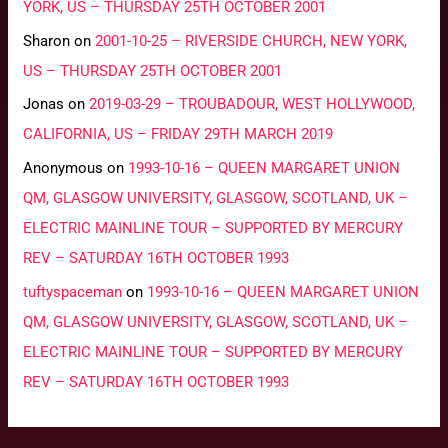
YORK, US – THURSDAY 25TH OCTOBER 2001
Sharon
on
2001-10-25 – RIVERSIDE CHURCH, NEW YORK,
US – THURSDAY 25TH OCTOBER 2001
Jonas
on
2019-03-29 – TROUBADOUR, WEST HOLLYWOOD,
CALIFORNIA, US – FRIDAY 29TH MARCH 2019
Anonymous
on
1993-10-16 – QUEEN MARGARET UNION
QM, GLASGOW UNIVERSITY, GLASGOW, SCOTLAND, UK –
ELECTRIC MAINLINE TOUR – SUPPORTED BY MERCURY
REV – SATURDAY 16TH OCTOBER 1993
tuftyspaceman
on
1993-10-16 – QUEEN MARGARET UNION
QM, GLASGOW UNIVERSITY, GLASGOW, SCOTLAND, UK –
ELECTRIC MAINLINE TOUR – SUPPORTED BY MERCURY
REV – SATURDAY 16TH OCTOBER 1993