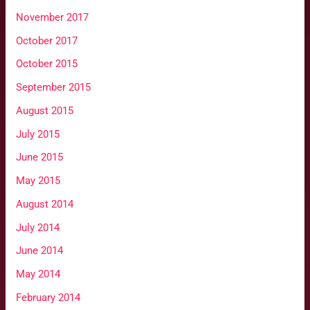
November 2017
October 2017
October 2015
September 2015
August 2015
July 2015
June 2015
May 2015
August 2014
July 2014
June 2014
May 2014
February 2014