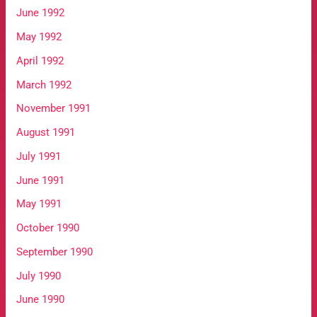
June 1992
May 1992
April 1992
March 1992
November 1991
August 1991
July 1991
June 1991
May 1991
October 1990
September 1990
July 1990
June 1990