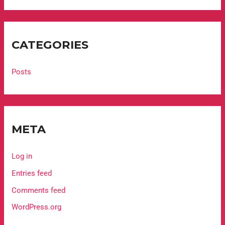
CATEGORIES
Posts
META
Log in
Entries feed
Comments feed
WordPress.org