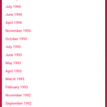
July 1994
June 1994
April 1994
November 1993
October 1993
July 1993
June 1993
May 1993
April 1993
March 1993
February 1993
November 1992
September 1992