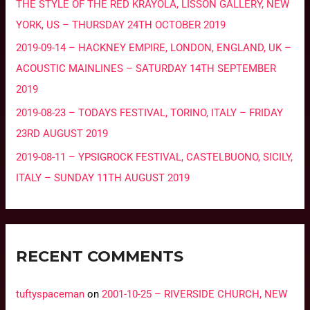
THE STYLE OF THE RED KRAYOLA, LISSON GALLERY, NEW
YORK, US – THURSDAY 24TH OCTOBER 2019
2019-09-14 – HACKNEY EMPIRE, LONDON, ENGLAND, UK –
ACOUSTIC MAINLINES – SATURDAY 14TH SEPTEMBER
2019
2019-08-23 – TODAYS FESTIVAL, TORINO, ITALY – FRIDAY
23RD AUGUST 2019
2019-08-11 – YPSIGROCK FESTIVAL, CASTELBUONO, SICILY,
ITALY – SUNDAY 11TH AUGUST 2019
RECENT COMMENTS
tuftyspaceman
on
2001-10-25 – RIVERSIDE CHURCH, NEW