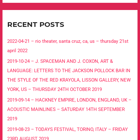
RECENT POSTS
2022-04-21 – rio theater, santa cruz, ca, us – thursday 21st
april 2022
2019-10-24 – J. SPACEMAN AND J. COXON, ART &
LANGUAGE: LETTERS TO THE JACKSON POLLOCK BAR IN
THE STYLE OF THE RED KRAYOLA, LISSON GALLERY, NEW
YORK, US – THURSDAY 24TH OCTOBER 2019
2019-09-14 – HACKNEY EMPIRE, LONDON, ENGLAND, UK –
ACOUSTIC MAINLINES – SATURDAY 14TH SEPTEMBER
2019
2019-08-23 – TODAYS FESTIVAL, TORINO, ITALY – FRIDAY
23RD AUGUST 2019