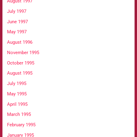
August 1997
July 1997
June 1997
May 1997
August 1996
November 1995
October 1995
August 1995
July 1995
May 1995
April 1995
March 1995
February 1995
January 1995