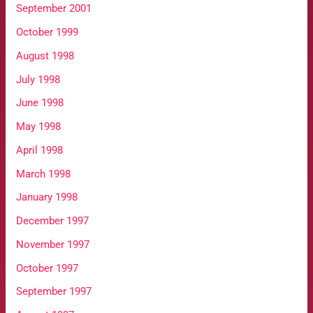
September 2001
October 1999
August 1998
July 1998
June 1998
May 1998
April 1998
March 1998
January 1998
December 1997
November 1997
October 1997
September 1997