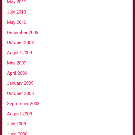
May 2011
July 2010
May 2010
December 2009
October 2009
August 2009
May 2009
April 2009
January 2009
October 2008
September 2008
August 2008
July 2008
June 2008