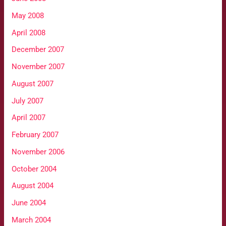
May 2008
April 2008
December 2007
November 2007
August 2007
July 2007
April 2007
February 2007
November 2006
October 2004
August 2004
June 2004
March 2004