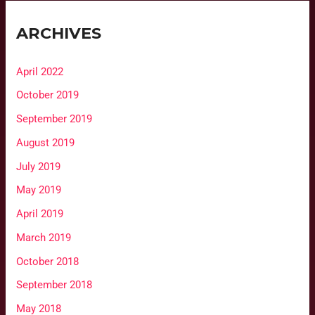
ARCHIVES
April 2022
October 2019
September 2019
August 2019
July 2019
May 2019
April 2019
March 2019
October 2018
September 2018
May 2018