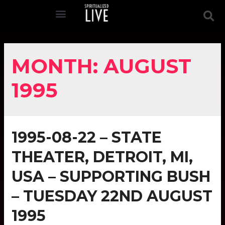
MONTH:
AUGUST
1995
1995-08-22 – STATE
THEATER, DETROIT, MI,
USA – SUPPORTING BUSH
– TUESDAY 22ND AUGUST
1995