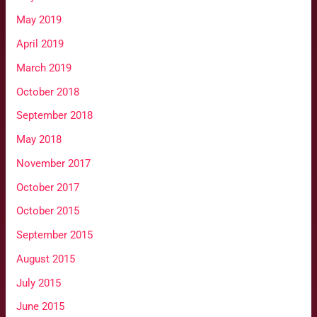
May 2019
April 2019
March 2019
October 2018
September 2018
May 2018
November 2017
October 2017
October 2015
September 2015
August 2015
July 2015
June 2015