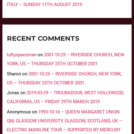
ITALY – SUNDAY 11TH AUGUST 2019
RECENT COMMENTS
tuftyspaceman
on
2001-10-25 – RIVERSIDE CHURCH, NEW
YORK, US – THURSDAY 25TH OCTOBER 2001
Sharon
on
2001-10-25 – RIVERSIDE CHURCH, NEW YORK,
US – THURSDAY 25TH OCTOBER 2001
Jonas
on
2019-03-29 – TROUBADOUR, WEST HOLLYWOOD,
CALIFORNIA, US – FRIDAY 29TH MARCH 2019
Anonymous
on
1993-10-16 – QUEEN MARGARET UNION
QM, GLASGOW UNIVERSITY, GLASGOW, SCOTLAND, UK –
ELECTRIC MAINLINE TOUR – SUPPORTED BY MERCURY