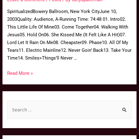
SpiritualizedBowery Ballroom, New York CityJune 10,
2003Quality: Audience, A-Running Time: 74:48 01. Intro02.
This Little Life Of Mine03. Come Together04. Walking With
Jesus05. Hold On06. She Kissed Me (It Felt Like A Hit)07.
Lord Let It Rain On Me08. Cheapster09. Phase10. All Of My
Tears11. Electric Mainline12. Never Goin’ Back13. Take Your
Time14. Smiles>Things’ll Never …
Read More »