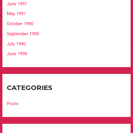
June 1991
May 1991
October 1990
September 1990
July 1990
June 1990
CATEGORIES
Posts