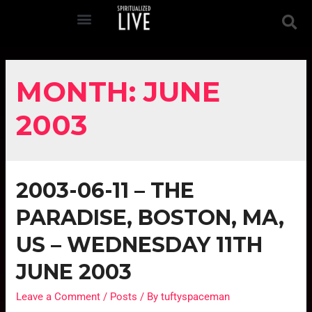
MONTH:
JUNE
2003
2003-06-11 – THE
PARADISE, BOSTON, MA,
US – WEDNESDAY 11TH
JUNE 2003
Leave a Comment
/
Posts
/ By
tuftyspaceman