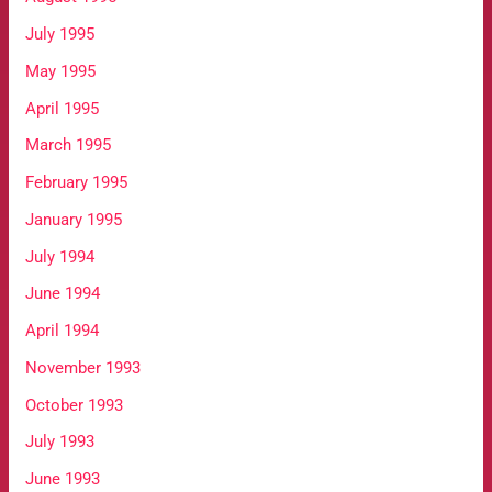
July 1995
May 1995
April 1995
March 1995
February 1995
January 1995
July 1994
June 1994
April 1994
November 1993
October 1993
July 1993
June 1993