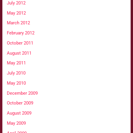
July 2012
May 2012
March 2012
February 2012
October 2011
August 2011
May 2011
July 2010
May 2010
December 2009
October 2009
August 2009
May 2009