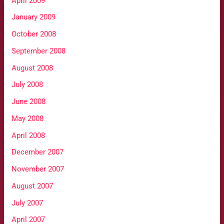
April 2009
January 2009
October 2008
September 2008
August 2008
July 2008
June 2008
May 2008
April 2008
December 2007
November 2007
August 2007
July 2007
April 2007