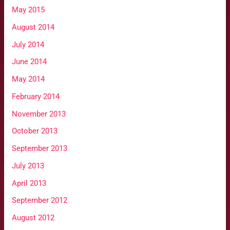
May 2015
August 2014
July 2014
June 2014
May 2014
February 2014
November 2013
October 2013
September 2013
July 2013
April 2013
September 2012
August 2012