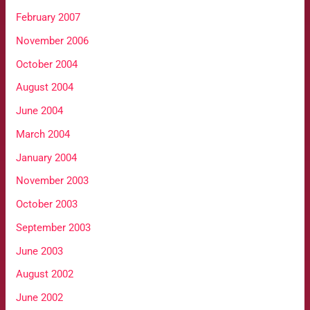
February 2007
November 2006
October 2004
August 2004
June 2004
March 2004
January 2004
November 2003
October 2003
September 2003
June 2003
August 2002
June 2002