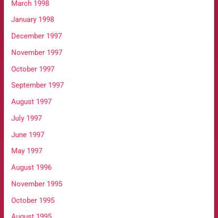
March 1998
January 1998
December 1997
November 1997
October 1997
September 1997
August 1997
July 1997
June 1997
May 1997
August 1996
November 1995
October 1995
August 1995