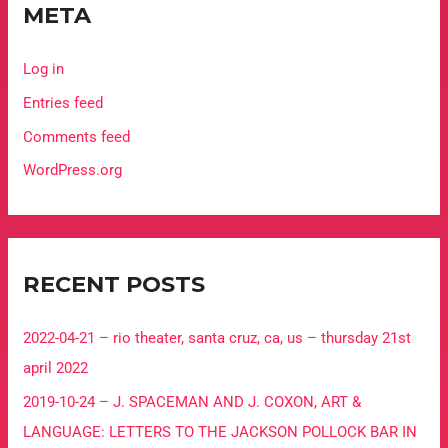
META
Log in
Entries feed
Comments feed
WordPress.org
RECENT POSTS
2022-04-21 – rio theater, santa cruz, ca, us – thursday 21st
april 2022
2019-10-24 – J. SPACEMAN AND J. COXON, ART &
LANGUAGE: LETTERS TO THE JACKSON POLLOCK BAR IN