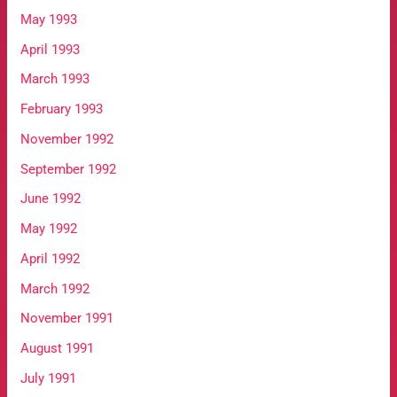
May 1993
April 1993
March 1993
February 1993
November 1992
September 1992
June 1992
May 1992
April 1992
March 1992
November 1991
August 1991
July 1991