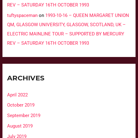
REV – SATURDAY 16TH OCTOBER 1993
tuftyspaceman
on
1993-10-16 – QUEEN MARGARET UNION
QM, GLASGOW UNIVERSITY, GLASGOW, SCOTLAND, UK –
ELECTRIC MAINLINE TOUR – SUPPORTED BY MERCURY
REV – SATURDAY 16TH OCTOBER 1993
ARCHIVES
April 2022
October 2019
September 2019
August 2019
July 2019