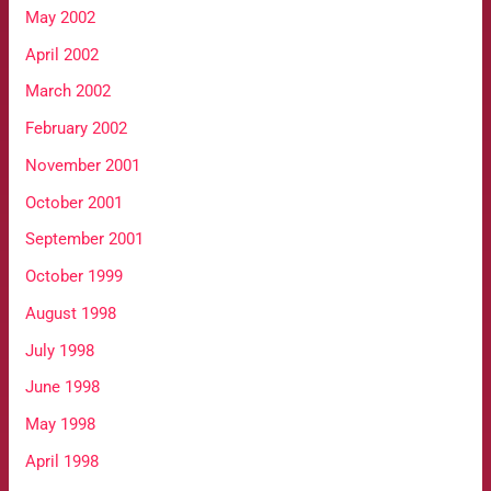
May 2002
April 2002
March 2002
February 2002
November 2001
October 2001
September 2001
October 1999
August 1998
July 1998
June 1998
May 1998
April 1998