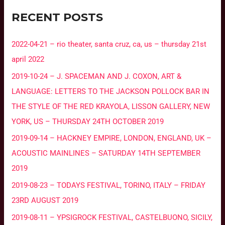
RECENT POSTS
2022-04-21 – rio theater, santa cruz, ca, us – thursday 21st
april 2022
2019-10-24 – J. SPACEMAN AND J. COXON, ART &
LANGUAGE: LETTERS TO THE JACKSON POLLOCK BAR IN
THE STYLE OF THE RED KRAYOLA, LISSON GALLERY, NEW
YORK, US – THURSDAY 24TH OCTOBER 2019
2019-09-14 – HACKNEY EMPIRE, LONDON, ENGLAND, UK –
ACOUSTIC MAINLINES – SATURDAY 14TH SEPTEMBER
2019
2019-08-23 – TODAYS FESTIVAL, TORINO, ITALY – FRIDAY
23RD AUGUST 2019
2019-08-11 – YPSIGROCK FESTIVAL, CASTELBUONO, SICILY,