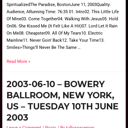
SpiritualizedThe Paradise, BostonJune 11, 2003Quality:
Audience, ARunning Time: 76:35 01. Intro02. This Little Life
Of Mine03. Come Together04. Walking With Jesus05. Hold
On06. She Kissed Me (It Felt Like A Hit)07. Lord Let It Rain
On Me08. Cheapster09. All Of My Tears10. Electric
Mainline11. Never Goin’ Back12. Take Your Time13.
Smiles>Things’ll Never Be The Same …
Read More »
2003-06-10 – BOWERY
BALLROOM, NEW YORK,
US – TUESDAY 10TH JUNE
2003
Leave a Comment
/
Posts
/ By
tuftyspaceman