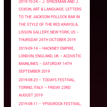
2019-10-24 – J. SPACEMAN AND J.
COXON, ART & LANGUAGE: LETTERS
TO THE JACKSON POLLOCK BAR IN
THE STYLE OF THE RED KRAYOLA,
LISSON GALLERY, NEW YORK, US –
THURSDAY 24TH OCTOBER 2019
2019-09-14 – HACKNEY EMPIRE,
LONDON, ENGLAND, UK – ACOUSTIC
MAINLINES – SATURDAY 14TH
SEPTEMBER 2019
2019-08-23 – TODAYS FESTIVAL,
TORINO, ITALY – FRIDAY 23RD
AUGUST 2019
2019-08-11 – YPSIGROCK FESTIVAL,