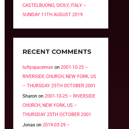
CASTELBUONO, SICILY, ITALY –
SUNDAY 11TH AUGUST 2019
RECENT COMMENTS
tuftyspaceman
on
2001-10-25 –
RIVERSIDE CHURCH, NEW YORK, US
– THURSDAY 25TH OCTOBER 2001
Sharon
on
2001-10-25 – RIVERSIDE
CHURCH, NEW YORK, US –
THURSDAY 25TH OCTOBER 2001
Jonas
on
2019-03-29 –