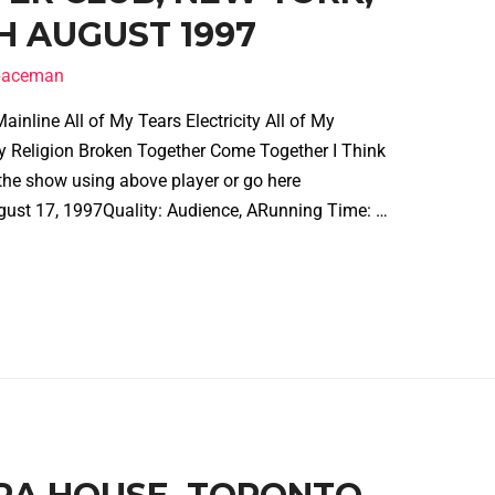
H AUGUST 1997
spaceman
inline All of My Tears Electricity All of My
 Religion Broken Together Come Together I Think
the show using above player or go here
gust 17, 1997Quality: Audience, ARunning Time: …