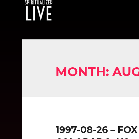
MONTH:
AUG
1997-08-26 – FO