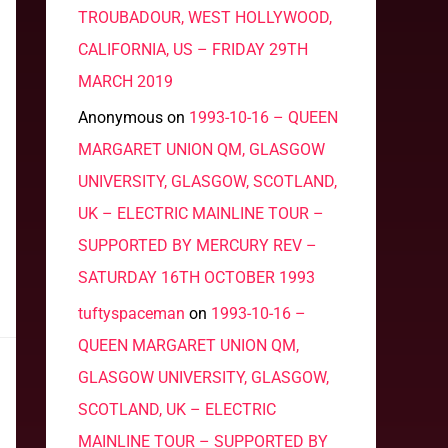
TROUBADOUR, WEST HOLLYWOOD,
CALIFORNIA, US – FRIDAY 29TH
MARCH 2019
Anonymous
on
1993-10-16 – QUEEN
MARGARET UNION QM, GLASGOW
UNIVERSITY, GLASGOW, SCOTLAND,
UK – ELECTRIC MAINLINE TOUR –
SUPPORTED BY MERCURY REV –
SATURDAY 16TH OCTOBER 1993
tuftyspaceman
on
1993-10-16 –
QUEEN MARGARET UNION QM,
GLASGOW UNIVERSITY, GLASGOW,
SCOTLAND, UK – ELECTRIC
MAINLINE TOUR – SUPPORTED BY