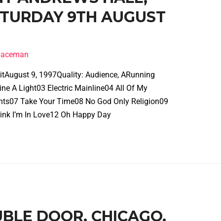
SATURDAY 9TH AUGUST
spaceman
roitAugust 9, 1997Quality: Audience, ARunning
e A Light03 Electric Mainline04 All Of My
ghts07 Take Your Time08 No God Only Religion09
ink I’m In Love12 Oh Happy Day
UBLE DOOR, CHICAGO,