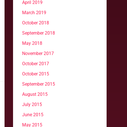
April 2019
March 2019
October 2018
September 2018
May 2018
November 2017
October 2017
October 2015
September 2015
August 2015
July 2015
June 2015
May 2015