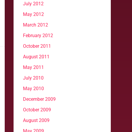
July 2012
May 2012
March 2012
February 2012
October 2011
August 2011
May 2011
July 2010
May 2010
December 2009
October 2009
August 2009
May 2009