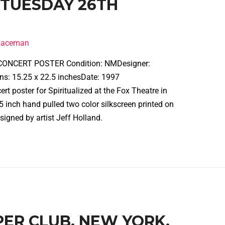
 TUESDAY 26TH
spaceman
ONCERT POSTER Condition: NMDesigner:
ns: 15.25 x 22.5 inchesDate: 1997
t poster for Spiritualized at the Fox Theatre in
5 inch hand pulled two color silkscreen printed on
 signed by artist Jeff Holland.
PPER CLUB, NEW YORK,