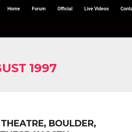
Home
Forum
Official
Live Videos
Cont
UST 1997
X THEATRE, BOULDER,