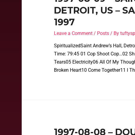
DETROIT, US – 
1997
Leave a Comment
/
Posts
/ By
tufty
SpiritualizedSaint Andrew’s Hall, Det
Time: 79:45 01 Cop Shoot Cop…02 Shin
Tears05 Electricity06 All Of My Thou
Broken Heart10 Come Together11 I Th
1997-08-08 – DO