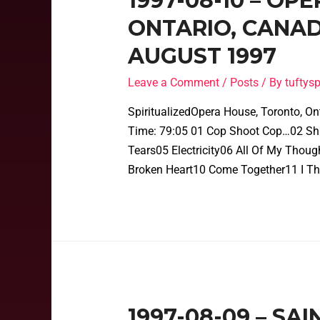
1997-08-10 – OP
ONTARIO, CANAD
AUGUST 1997
Leave a Comment
/
Posts
/ By
tufty
SpiritualizedOpera House, Toronto, On
Time: 79:05 01 Cop Shoot Cop…02 Shin
Tears05 Electricity06 All Of My Thou
Broken Heart10 Come Together11 I Th
1997-08-09 – SA