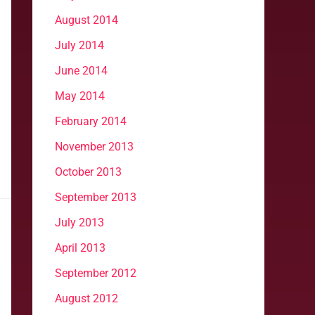
August 2014
July 2014
June 2014
May 2014
February 2014
November 2013
October 2013
September 2013
July 2013
April 2013
September 2012
August 2012