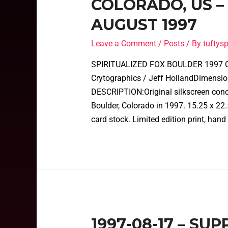
COLORADO, US –
AUGUST 1997
Leave a Comment
/
Posts
/ By
tufty
SPIRITUALIZED FOX BOULDER 1997 C
Crytographics / Jeff HollandDimensio
DESCRIPTION:Original silkscreen concer
Boulder, Colorado in 1997. 15.25 x 22.
card stock. Limited edition print, hand
1997-08-17 – SU