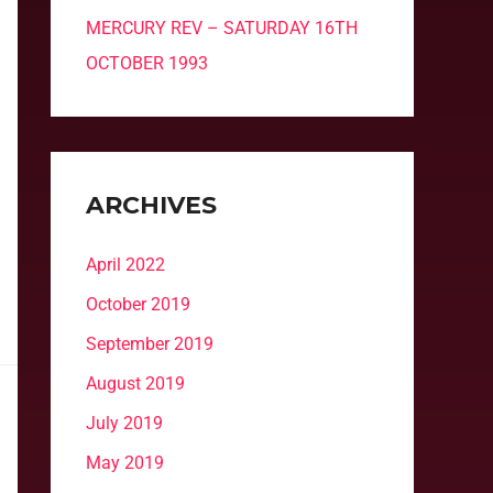
MERCURY REV – SATURDAY 16TH
OCTOBER 1993
ARCHIVES
April 2022
October 2019
September 2019
August 2019
July 2019
May 2019