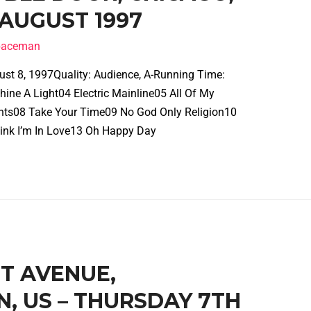
 AUGUST 1997
spaceman
ust 8, 1997Quality: Audience, A-Running Time:
ine A Light04 Electric Mainline05 All Of My
ghts08 Take Your Time09 No God Only Religion10
ink I’m In Love13 Oh Happy Day
ST AVENUE,
N, US – THURSDAY 7TH