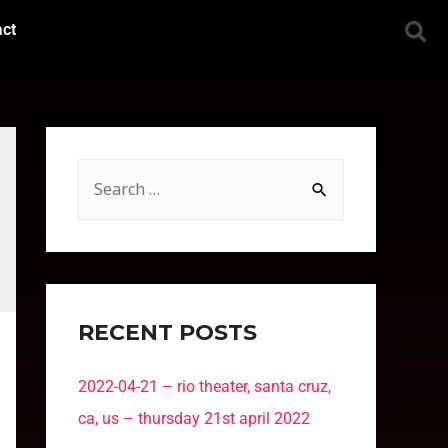
act
RECENT POSTS
2022-04-21 – rio theater, santa cruz,
ca, us – thursday 21st april 2022