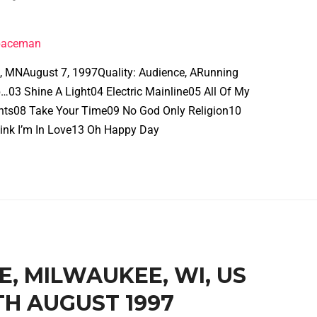
spaceman
is, MNAugust 7, 1997Quality: Audience, ARunning
…03 Shine A Light04 Electric Mainline05 All Of My
ghts08 Take Your Time09 No God Only Religion10
ink I’m In Love13 Oh Happy Day
VE, MILWAUKEE, WI, US
H AUGUST 1997