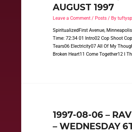
AUGUST 1997
Leave a Comment
/
Posts
/ By
tufty
SpiritualizedFirst Avenue, Minneapol
Time: 72:34 01 Intro02 Cop Shoot Cop
Tears06 Electricity07 All Of My Thou
Broken Heart11 Come Together12 I Th
1997-08-06 – RA
– WEDNESDAY 6T