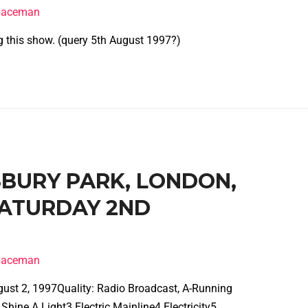
spaceman
g this show. (query 5th August 1997?)
NSBURY PARK, LONDON,
SATURDAY 2ND
spaceman
gust 2, 1997Quality: Radio Broadcast, A-Running
hine A Light3 Electric Mainline4 Electricity5