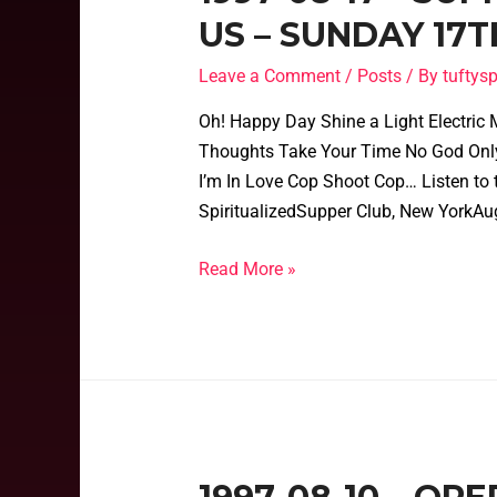
US – SUNDAY 17T
Leave a Comment
/
Posts
/ By
tufty
Oh! Happy Day Shine a Light Electric Ma
Thoughts Take Your Time No God Only
I’m In Love Cop Shoot Cop… Listen to 
SpiritualizedSupper Club, New YorkAu
Read More »