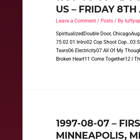
US – FRIDAY 8TH
Leave a Comment
/
Posts
/ By
tufty
SpiritualizedDouble Door, ChicagoAug
75:02 01 Intro02 Cop Shoot Cop…03 Sh
Tears06 Electricity07 All Of My Thou
Broken Heart11 Come Together12 I Th
1997-08-07 – FIR
MINNEAPOLIS, M