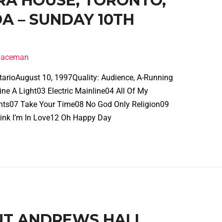
ERA HOUSE, TORONTO,
A – SUNDAY 10TH
spaceman
tarioAugust 10, 1997Quality: Audience, A-Running
e A Light03 Electric Mainline04 All Of My
ghts07 Take Your Time08 No God Only Religion09
ink I’m In Love12 Oh Happy Day
INT ANDREWS HALL,