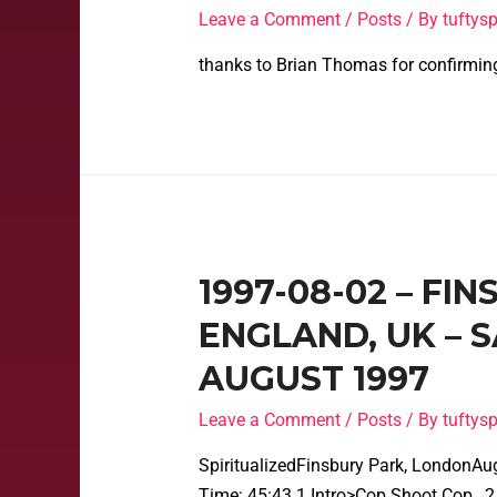
Leave a Comment
/
Posts
/ By
tufty
thanks to Brian Thomas for confirmin
1997-08-02 – FI
ENGLAND, UK – 
AUGUST 1997
Leave a Comment
/
Posts
/ By
tufty
SpiritualizedFinsbury Park, LondonAu
Time: 45:43 1 Intro>Cop Shoot Cop…2 S