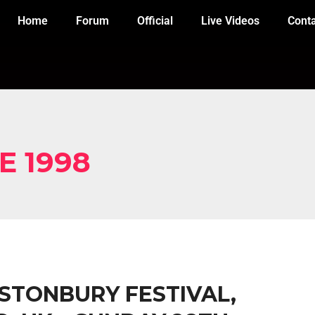
Home
Forum
Official
Live Videos
Cont
E 1998
ASTONBURY FESTIVAL,