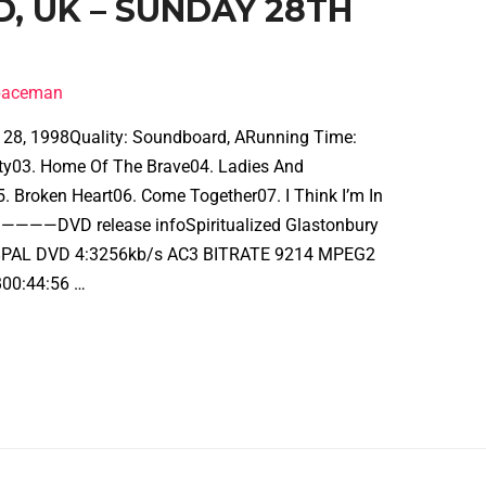
D, UK – SUNDAY 28TH
spaceman
e 28, 1998Quality: Soundboard, ARunning Time:
icity03. Home Of The Brave04. Ladies And
. Broken Heart06. Come Together07. I Think I’m In
—DVD release infoSpiritualized Glastonbury
-28PAL DVD 4:3256kb/s AC3 BITRATE 9214 MPEG2
00:44:56 …