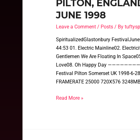
PILTON, ENGLAN
JUNE 1998
Leave a Comment
/
Posts
/ By
tufty
SpiritualizedGlastonbury FestivalJun
44:53 01. Electric Mainline02. Electr
Gentlemen We Are Floating In Space05
Love08. Oh Happy Day ———————————
Festival Pilton Somerset UK 1998-6
FRAMERATE 25000 720X576 3248MB
Read More »