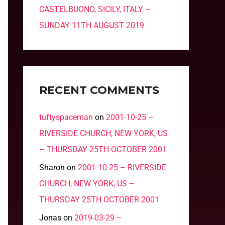
CASTELBUONO, SICILY, ITALY –
SUNDAY 11TH AUGUST 2019
RECENT COMMENTS
tuftyspaceman
on
2001-10-25 –
RIVERSIDE CHURCH, NEW YORK, US
– THURSDAY 25TH OCTOBER 2001
Sharon
on
2001-10-25 – RIVERSIDE
CHURCH, NEW YORK, US –
THURSDAY 25TH OCTOBER 2001
Jonas
on
2019-03-29 –