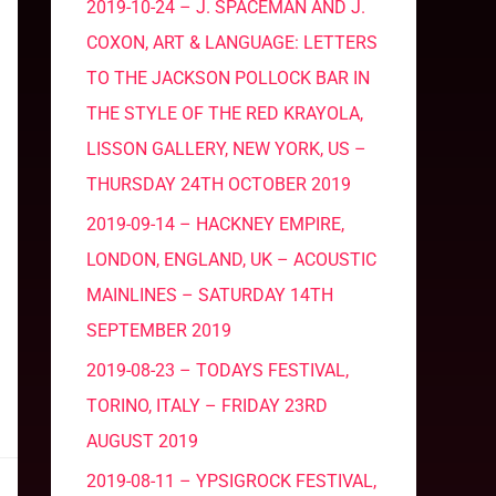
2019-10-24 – J. SPACEMAN AND J.
COXON, ART & LANGUAGE: LETTERS
TO THE JACKSON POLLOCK BAR IN
THE STYLE OF THE RED KRAYOLA,
LISSON GALLERY, NEW YORK, US –
THURSDAY 24TH OCTOBER 2019
2019-09-14 – HACKNEY EMPIRE,
LONDON, ENGLAND, UK – ACOUSTIC
MAINLINES – SATURDAY 14TH
SEPTEMBER 2019
2019-08-23 – TODAYS FESTIVAL,
TORINO, ITALY – FRIDAY 23RD
AUGUST 2019
2019-08-11 – YPSIGROCK FESTIVAL,