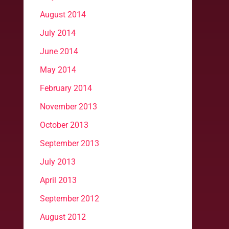
August 2014
July 2014
June 2014
May 2014
February 2014
November 2013
October 2013
September 2013
July 2013
April 2013
September 2012
August 2012