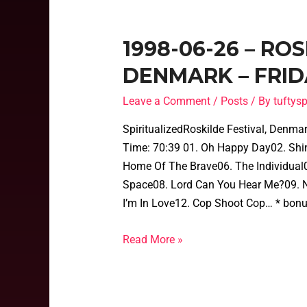
1998-06-26 – RO
DENMARK – FRID
Leave a Comment
/
Posts
/ By
tufty
SpiritualizedRoskilde Festival, Denm
Time: 70:39 01. Oh Happy Day02. Shine 
Home Of The Brave06. The Individual0
Space08. Lord Can You Hear Me?09. N
I’m In Love12. Cop Shoot Cop… * bonu
Read More »