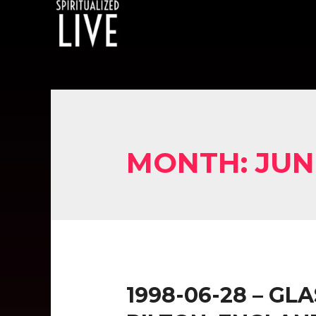
MONTH:
JUN
1998-06-28 – GL