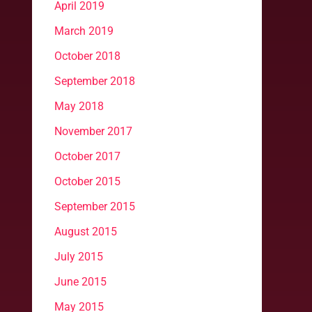
April 2019
March 2019
October 2018
September 2018
May 2018
November 2017
October 2017
October 2015
September 2015
August 2015
July 2015
June 2015
May 2015