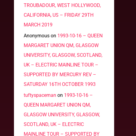
TROUBADOUR, WEST HOLLYWOOD,
CALIFORNIA, US – FRIDAY 29TH
MARCH 2019
Anonymous
on
1993-10-16 – QUEEN
MARGARET UNION QM, GLASGOW
UNIVERSITY, GLASGOW, SCOTLAND,
UK – ELECTRIC MAINLINE TOUR –
SUPPORTED BY MERCURY REV –
SATURDAY 16TH OCTOBER 1993
tuftyspaceman
on
1993-10-16 –
QUEEN MARGARET UNION QM,
GLASGOW UNIVERSITY, GLASGOW,
SCOTLAND, UK – ELECTRIC
MAINLINE TOUR – SUPPORTED BY