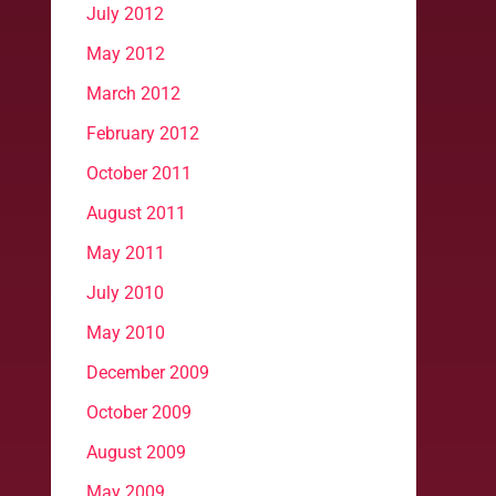
July 2012
May 2012
March 2012
February 2012
October 2011
August 2011
May 2011
July 2010
May 2010
December 2009
October 2009
August 2009
May 2009