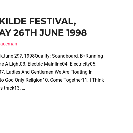
SKILDE FESTIVAL,
AY 26TH JUNE 1998
spaceman
arkJune 29?, 1998Quality: Soundboard, B+Running
A Light03. Electric Mainline04. Electricity05.
7. Ladies And Gentlemen We Are Floating In
o God Only Religion10. Come Together11. I Think
s track13. …