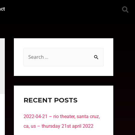
act
RECENT POSTS
2022-04-21 – rio theater, santa cruz,
ca, us – thursday 21st april 2022