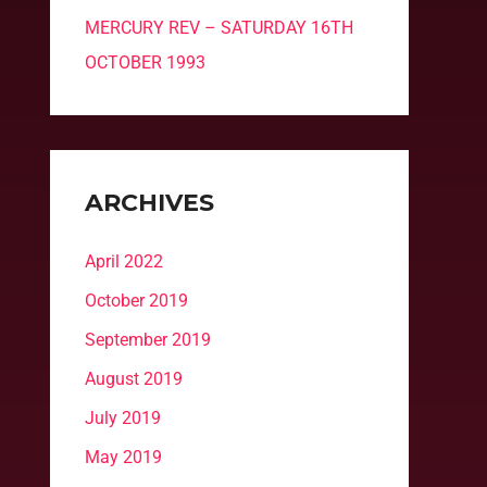
MERCURY REV – SATURDAY 16TH
OCTOBER 1993
ARCHIVES
April 2022
October 2019
September 2019
August 2019
July 2019
May 2019