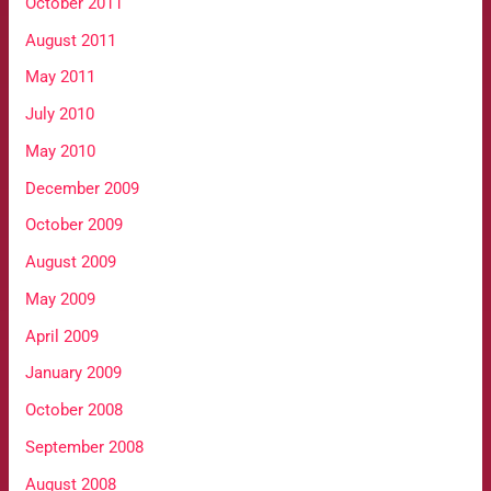
October 2011
August 2011
May 2011
July 2010
May 2010
December 2009
October 2009
August 2009
May 2009
April 2009
January 2009
October 2008
September 2008
August 2008