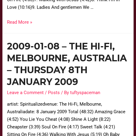
Love (10:16)9. Ladies And gentlemen We …
Read More »
2009-01-08 – THE HI-FI,
MELBOURNE, AUSTRALIA
– THURSDAY 8TH
JANUARY 2009
Leave a Comment
/
Posts
/ By
tuftyspaceman
artist: Spiritualizedvenue: The Hi-Fi, Melbourne,
Australiadate: 8 January 2009 Total (48:32) Amazing Grace
(4:52) You Lie You Cheat (4:08) Shine A Light (8:22)
Cheapster (3:39) Soul On Fire (4:17) Sweet Talk (4:21)
Sitting On Fire (4:36) Walking With Jesus (5:19) Oh Baby