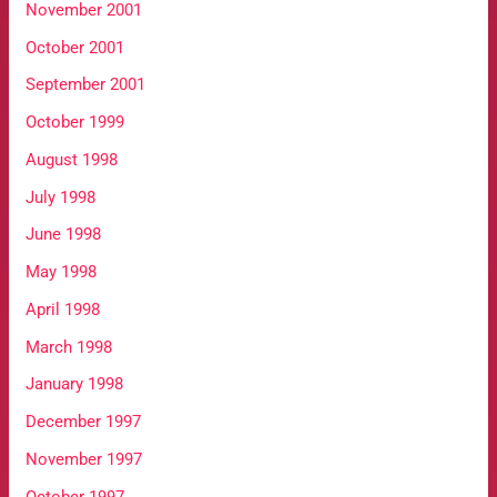
November 2001
October 2001
September 2001
October 1999
August 1998
July 1998
June 1998
May 1998
April 1998
March 1998
January 1998
December 1997
November 1997
October 1997