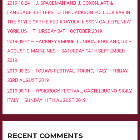
2019-10-24 – J. SPACEMAN AND J. COXON, ART &
LANGUAGE: LETTERS TO THE JACKSON POLLOCK BAR IN
THE STYLE OF THE RED KRAYOLA, LISSON GALLERY, NEW
YORK, US – THURSDAY 24TH OCTOBER 2019
2019-09-14 – HACKNEY EMPIRE, LONDON, ENGLAND, UK –
ACOUSTIC MAINLINES – SATURDAY 14TH SEPTEMBER
2019
2019-08-23 – TODAYS FESTIVAL, TORINO, ITALY – FRIDAY
23RD AUGUST 2019
2019-08-11 – YPSIGROCK FESTIVAL, CASTELBUONO, SICILY,
ITALY – SUNDAY 11TH AUGUST 2019
RECENT COMMENTS