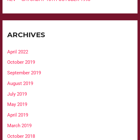
ARCHIVES
April 2022
October 2019
September 2019
August 2019
July 2019
May 2019
April 2019
March 2019
October 2018