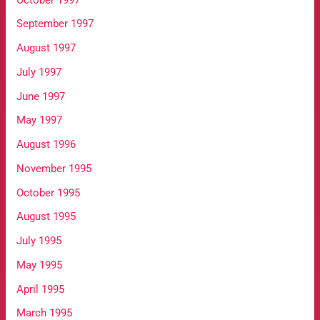
September 1997
August 1997
July 1997
June 1997
May 1997
August 1996
November 1995
October 1995
August 1995
July 1995
May 1995
April 1995
March 1995