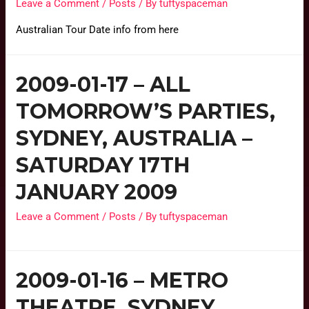
Leave a Comment
/
Posts
/ By
tuftyspaceman
Australian Tour Date info from here
2009-01-17 – ALL
TOMORROW’S PARTIES,
SYDNEY, AUSTRALIA –
SATURDAY 17TH
JANUARY 2009
Leave a Comment
/
Posts
/ By
tuftyspaceman
2009-01-16 – METRO
THEATRE, SYDNEY,