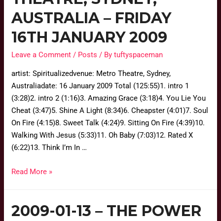
AUSTRALIA – FRIDAY
16TH JANUARY 2009
Leave a Comment
/
Posts
/ By
tuftyspaceman
artist: Spiritualizedvenue: Metro Theatre, Sydney,
Australiadate: 16 January 2009 Total (125:55)1. intro 1
(3:28)2. intro 2 (1:16)3. Amazing Grace (3:18)4. You Lie You
Cheat (3:47)5. Shine A Light (8:34)6. Cheapster (4:01)7. Soul
On Fire (4:15)8. Sweet Talk (4:24)9. Sitting On Fire (4:39)10.
Walking With Jesus (5:33)11. Oh Baby (7:03)12. Rated X
(6:22)13. Think I’m In …
Read More »
2009-01-13 – THE POWER