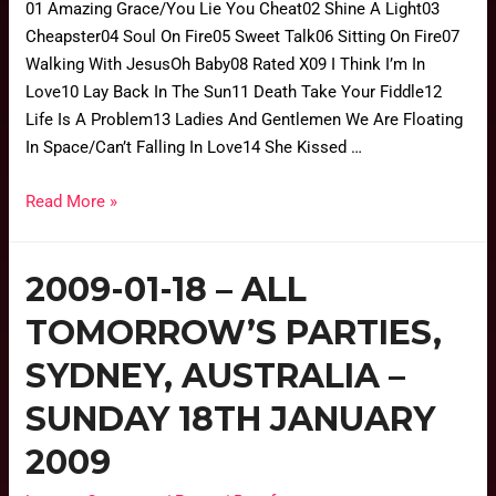
01 Amazing Grace/You Lie You Cheat02 Shine A Light03
Cheapster04 Soul On Fire05 Sweet Talk06 Sitting On Fire07
Walking With JesusOh Baby08 Rated X09 I Think I’m In
Love10 Lay Back In The Sun11 Death Take Your Fiddle12
Life Is A Problem13 Ladies And Gentlemen We Are Floating
In Space/Can’t Falling In Love14 She Kissed …
Read More »
2009-01-18 – ALL
TOMORROW’S PARTIES,
SYDNEY, AUSTRALIA –
SUNDAY 18TH JANUARY
2009