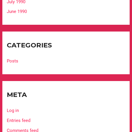
July 1990
June 1990
CATEGORIES
Posts
META
Log in
Entries feed
Comments feed