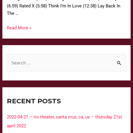
(6:59) Rated X (5:58) Think I’m In Love (12:38) Lay Back In
The …
Read More »
RECENT POSTS
2022-04-21 – rio theater, santa cruz, ca, us – thursday 21st
april 2022