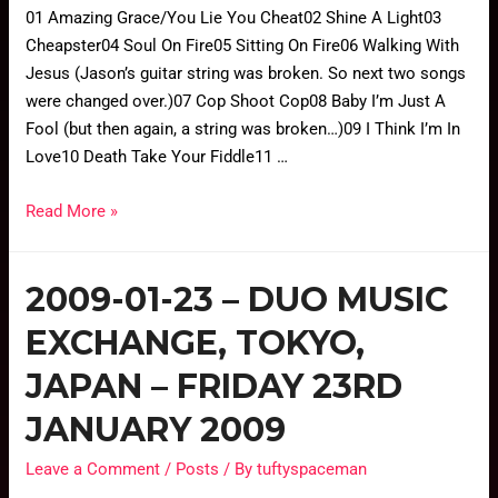
01 Amazing Grace/You Lie You Cheat02 Shine A Light03
Cheapster04 Soul On Fire05 Sitting On Fire06 Walking With
Jesus (Jason’s guitar string was broken. So next two songs
were changed over.)07 Cop Shoot Cop08 Baby I’m Just A
Fool (but then again, a string was broken…)09 I Think I’m In
Love10 Death Take Your Fiddle11 …
Read More »
2009-01-23 – DUO MUSIC
EXCHANGE, TOKYO,
JAPAN – FRIDAY 23RD
JANUARY 2009
Leave a Comment
/
Posts
/ By
tuftyspaceman