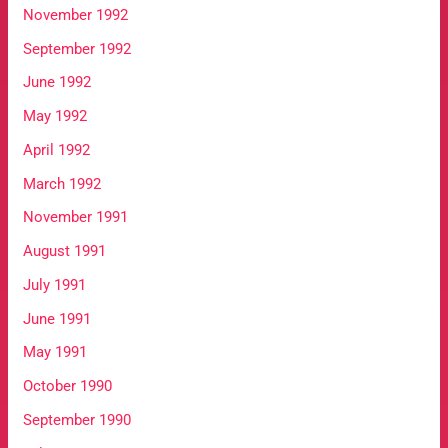
November 1992
September 1992
June 1992
May 1992
April 1992
March 1992
November 1991
August 1991
July 1991
June 1991
May 1991
October 1990
September 1990