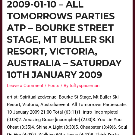
2009-01-10 – ALL
TOMORROWS PARTIES
ATP – BOURKE STREET
STAGE, MT BULLER SKI
RESORT, VICTORIA,
AUSTRALIA – SATURDAY
10TH JANUARY 2009
Leave a Comment
/
Posts
/ By
tuftyspaceman
artist: Spiritualizedvenue: Bourke St Stage, Mt Buller Ski
Resort, Victoria, Australiaevent: All Tomorrows Partiesdate:
10 January 2009 21:00 Total (63:11)1. intro [incomplete]
(0:03)2. Amazing Grace [incomplete] (2:00)3. You Lie You
Cheat (3:35)4. Shine A Light (8:30)5. Cheapster (3:49)6. Soul
On Fire (4:03)7. Walking With Jesus (4:42)8. Think I’m In