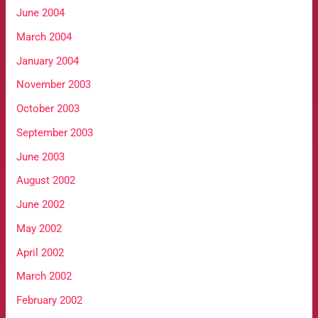
June 2004
March 2004
January 2004
November 2003
October 2003
September 2003
June 2003
August 2002
June 2002
May 2002
April 2002
March 2002
February 2002