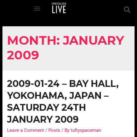
MONTH:
JANUARY
2009
2009-01-24 – BAY HALL,
YOKOHAMA, JAPAN –
SATURDAY 24TH
JANUARY 2009
Leave a Comment
/
Posts
/ By
tuftyspaceman