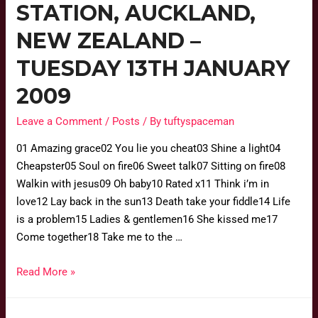
STATION, AUCKLAND,
NEW ZEALAND –
TUESDAY 13TH JANUARY
2009
Leave a Comment
/
Posts
/ By
tuftyspaceman
01 Amazing grace02 You lie you cheat03 Shine a light04
Cheapster05 Soul on fire06 Sweet talk07 Sitting on fire08
Walkin with jesus09 Oh baby10 Rated x11 Think i’m in
love12 Lay back in the sun13 Death take your fiddle14 Life
is a problem15 Ladies & gentlemen16 She kissed me17
Come together18 Take me to the …
Read More »