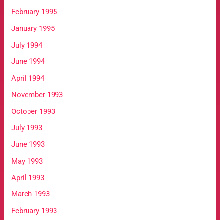
February 1995
January 1995
July 1994
June 1994
April 1994
November 1993
October 1993
July 1993
June 1993
May 1993
April 1993
March 1993
February 1993