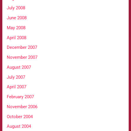
July 2008
June 2008
May 2008
April 2008
December 2007
November 2007
August 2007
July 2007
April 2007
February 2007
November 2006
October 2004
August 2004