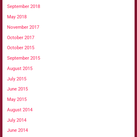
September 2018
May 2018
November 2017
October 2017
October 2015
September 2015
August 2015
July 2015
June 2015
May 2015
August 2014
July 2014
June 2014