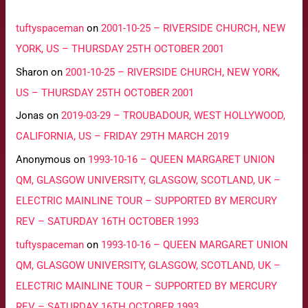
tuftyspaceman
on
2001-10-25 – RIVERSIDE CHURCH, NEW
YORK, US – THURSDAY 25TH OCTOBER 2001
Sharon
on
2001-10-25 – RIVERSIDE CHURCH, NEW YORK,
US – THURSDAY 25TH OCTOBER 2001
Jonas
on
2019-03-29 – TROUBADOUR, WEST HOLLYWOOD,
CALIFORNIA, US – FRIDAY 29TH MARCH 2019
Anonymous
on
1993-10-16 – QUEEN MARGARET UNION
QM, GLASGOW UNIVERSITY, GLASGOW, SCOTLAND, UK –
ELECTRIC MAINLINE TOUR – SUPPORTED BY MERCURY
REV – SATURDAY 16TH OCTOBER 1993
tuftyspaceman
on
1993-10-16 – QUEEN MARGARET UNION
QM, GLASGOW UNIVERSITY, GLASGOW, SCOTLAND, UK –
ELECTRIC MAINLINE TOUR – SUPPORTED BY MERCURY
REV – SATURDAY 16TH OCTOBER 1993