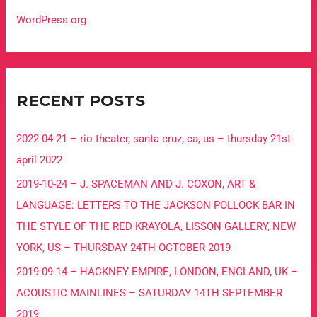
WordPress.org
RECENT POSTS
2022-04-21 – rio theater, santa cruz, ca, us – thursday 21st
april 2022
2019-10-24 – J. SPACEMAN AND J. COXON, ART &
LANGUAGE: LETTERS TO THE JACKSON POLLOCK BAR IN
THE STYLE OF THE RED KRAYOLA, LISSON GALLERY, NEW
YORK, US – THURSDAY 24TH OCTOBER 2019
2019-09-14 – HACKNEY EMPIRE, LONDON, ENGLAND, UK –
ACOUSTIC MAINLINES – SATURDAY 14TH SEPTEMBER
2019