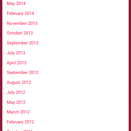
May 2014
February 2014
November 2013
October 2013
September 2013
July 2013
April 2013
September 2012
August 2012
July 2012
May 2012
March 2012
February 2012