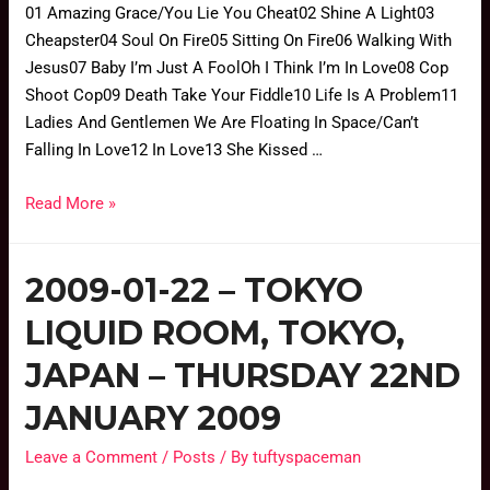
01 Amazing Grace/You Lie You Cheat02 Shine A Light03
Cheapster04 Soul On Fire05 Sitting On Fire06 Walking With
Jesus07 Baby I’m Just A FoolOh I Think I’m In Love08 Cop
Shoot Cop09 Death Take Your Fiddle10 Life Is A Problem11
Ladies And Gentlemen We Are Floating In Space/Can’t
Falling In Love12 In Love13 She Kissed …
Read More »
2009-01-22 – TOKYO
LIQUID ROOM, TOKYO,
JAPAN – THURSDAY 22ND
JANUARY 2009
Leave a Comment
/
Posts
/ By
tuftyspaceman