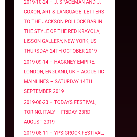
2019-10-24 – J. SPACEMAN AND J.
COXON, ART & LANGUAGE: LETTERS
TO THE JACKSON POLLOCK BAR IN
THE STYLE OF THE RED KRAYOLA,
LISSON GALLERY, NEW YORK, US –
THURSDAY 24TH OCTOBER 2019
2019-09-14 – HACKNEY EMPIRE,
LONDON, ENGLAND, UK – ACOUSTIC
MAINLINES – SATURDAY 14TH
SEPTEMBER 2019
2019-08-23 – TODAYS FESTIVAL,
TORINO, ITALY – FRIDAY 23RD
AUGUST 2019
2019-08-11 – YPSIGROCK FESTIVAL,