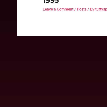
1995
Leave a Comment
/
Posts
/ By
tufty