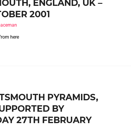
OUTH, ENGLAND, UK –
OBER 2001
spaceman
 from here
ORTSMOUTH PYRAMIDS,
SUPPORTED BY
DAY 27TH FEBRUARY