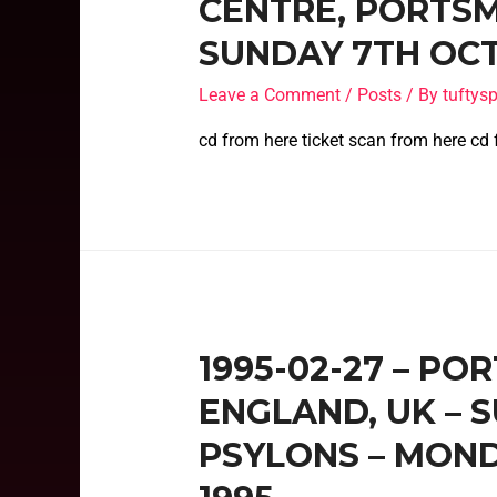
CENTRE, PORTSM
SUNDAY 7TH OCT
Leave a Comment
/
Posts
/ By
tufty
cd from here ticket scan from here cd
1995-02-27 – P
ENGLAND, UK – 
PSYLONS – MON