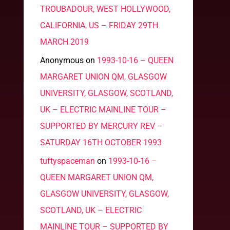
TROUBADOUR, WEST HOLLYWOOD,
CALIFORNIA, US – FRIDAY 29TH
MARCH 2019
Anonymous
on
1993-10-16 – QUEEN
MARGARET UNION QM, GLASGOW
UNIVERSITY, GLASGOW, SCOTLAND,
UK – ELECTRIC MAINLINE TOUR –
SUPPORTED BY MERCURY REV –
SATURDAY 16TH OCTOBER 1993
tuftyspaceman
on
1993-10-16 –
QUEEN MARGARET UNION QM,
GLASGOW UNIVERSITY, GLASGOW,
SCOTLAND, UK – ELECTRIC
MAINLINE TOUR – SUPPORTED BY