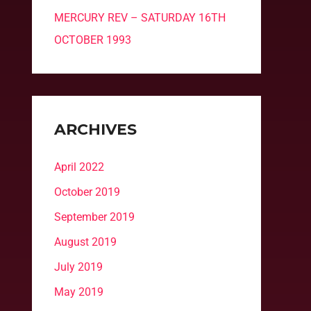
MERCURY REV – SATURDAY 16TH
OCTOBER 1993
ARCHIVES
April 2022
October 2019
September 2019
August 2019
July 2019
May 2019