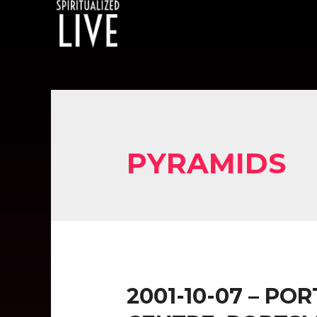
PYRAMIDS
2001-10-07 – P