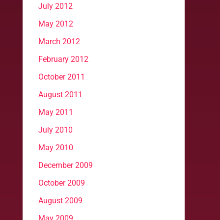
July 2012
May 2012
March 2012
February 2012
October 2011
August 2011
May 2011
July 2010
May 2010
December 2009
October 2009
August 2009
May 2009