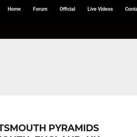
Home
Forum
Official
Live Videos
Cont
ORTSMOUTH PYRAMIDS