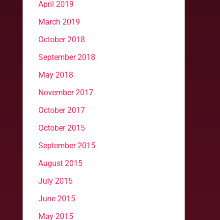
April 2019
March 2019
October 2018
September 2018
May 2018
November 2017
October 2017
October 2015
September 2015
August 2015
July 2015
June 2015
May 2015