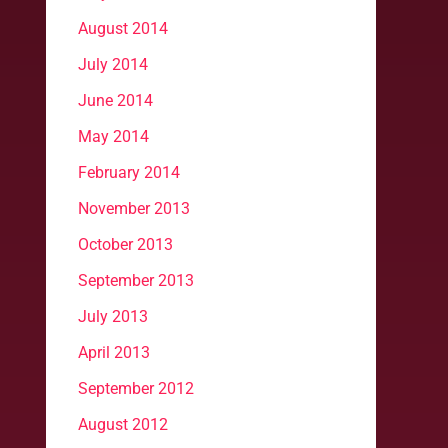
August 2014
July 2014
June 2014
May 2014
February 2014
November 2013
October 2013
September 2013
July 2013
April 2013
September 2012
August 2012