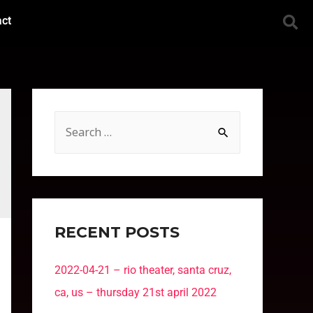
act
RECENT POSTS
2022-04-21 – rio theater, santa cruz,
ca, us – thursday 21st april 2022