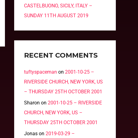
CASTELBUONO, SICILY, ITALY –
SUNDAY 11TH AUGUST 2019
RECENT COMMENTS
tuftyspaceman
on
2001-10-25 –
RIVERSIDE CHURCH, NEW YORK, US
– THURSDAY 25TH OCTOBER 2001
Sharon
on
2001-10-25 – RIVERSIDE
CHURCH, NEW YORK, US –
THURSDAY 25TH OCTOBER 2001
Jonas
on
2019-03-29 –